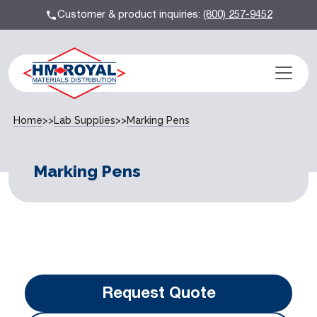
Customer & product inquiries:
(800) 257-9452
Home
>>
Lab Supplies
>>
Marking Pens
Marking Pens
Request Quote