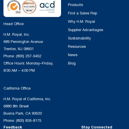
Products
Find a Sales Rep
Why H.M. Royal
Head Office
Supplier Advantages
H.M. Royal, Inc.
Sustainability
689 Pennington Avenue
Resources
Trenton, NJ 08601
News
Phone:
(800) 257-9452
Office Hours: Monday–Friday,
Blog
8:00 AM – 4:00 PM
California Office
H.M. Royal of California, Inc.
6880 8th Street
Buena Park, CA 90620
Phone:
(800) 826-8175
Feedback
Stay Connected