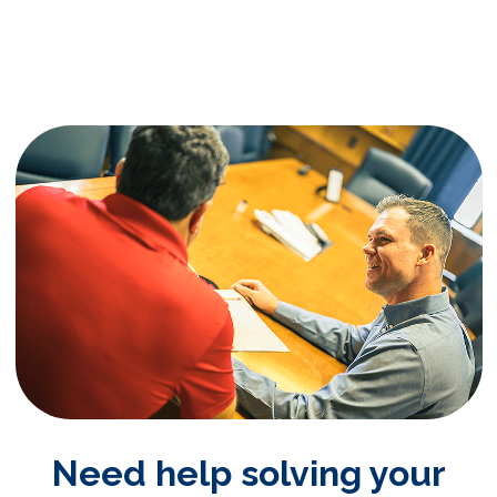
Need help solving your