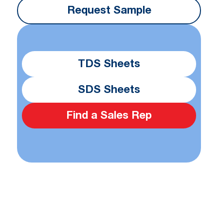
Request Sample
TDS Sheets
SDS Sheets
Find a Sales Rep