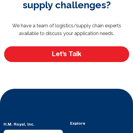
supply challenges?
We have a team of logistics/supply chain experts
available to discuss your application needs.
Let’s Talk
Explore
H.M. Royal, Inc.