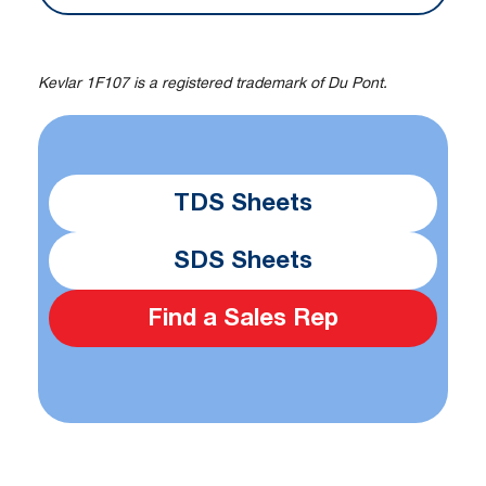
Kevlar 1F107 is a registered trademark of Du Pont.
TDS Sheets
SDS Sheets
Find a Sales Rep