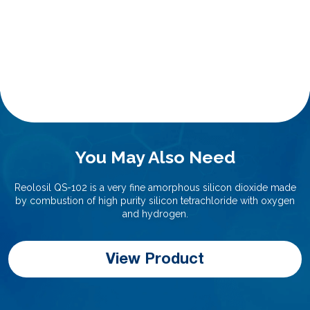
You May Also Need
Reolosil QS-102 is a very fine amorphous silicon dioxide made
by combustion of high purity silicon tetrachloride with oxygen
and hydrogen.
View Product