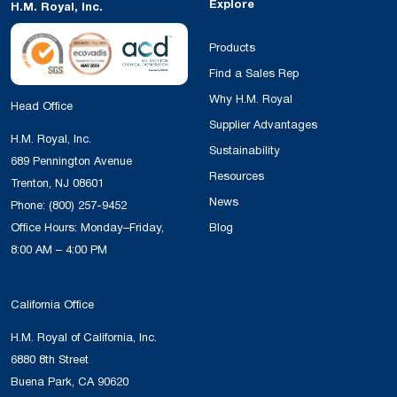
Explore
H.M. Royal, Inc.
Products
Find a Sales Rep
Why H.M. Royal
Head Office
Supplier Advantages
H.M. Royal, Inc.
Sustainability
689 Pennington Avenue
Resources
Trenton, NJ 08601
News
Phone:
(800) 257-9452
Office Hours: Monday–Friday,
Blog
8:00 AM – 4:00 PM
California Office
H.M. Royal of California, Inc.
6880 8th Street
Buena Park, CA 90620