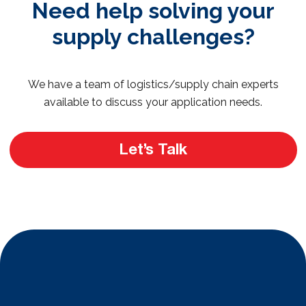
Need help solving your
supply challenges?
We have a team of logistics/supply chain experts
available to discuss your application needs.
Let’s Talk