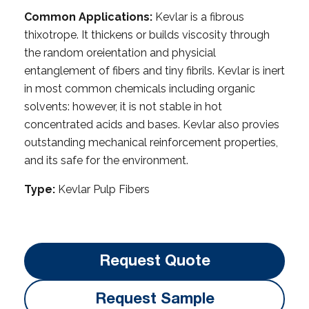
Common Applications:
Kevlar is a fibrous
thixotrope. It thickens or builds viscosity through
the random oreientation and physicial
entanglement of fibers and tiny fibrils. Kevlar is inert
in most common chemicals including organic
solvents: however, it is not stable in hot
concentrated acids and bases. Kevlar also provies
outstanding mechanical reinforcement properties,
and its safe for the environment.
Type:
Kevlar Pulp Fibers
Request Quote
Request Sample