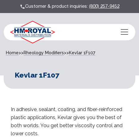
Customer & product inquiries:
(800) 257-9452
Home
>>
Rheology Modifiers
>>
Kevlar 1F107
Kevlar 1F107
In adhesive, sealant, coating, and fiber-reinforced
plastic applications, Kevlar gives you the best of
both worlds. You get better viscosity control and
lower costs.