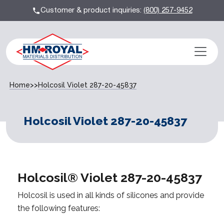
Customer & product inquiries:
(800) 257-9452
Home
>>
Holcosil Violet 287-20-45837
Holcosil Violet 287-20-45837
Holcosil® Violet 287-20-45837
Holcosil is used in all kinds of silicones and provide
the following features: