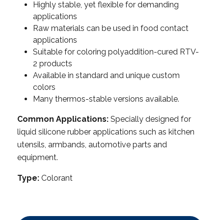
Highly stable, yet flexible for demanding
applications
Raw materials can be used in food contact
applications
Suitable for coloring polyaddition-cured RTV-
2 products
Available in standard and unique custom
colors
Many thermos-stable versions available.
Common Applications:
Specially designed for
liquid silicone rubber applications such as kitchen
utensils, armbands, automotive parts and
equipment.
Type:
Colorant