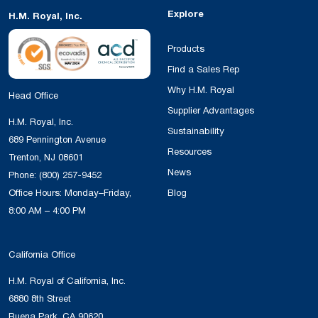
Explore
H.M. Royal, Inc.
Products
Find a Sales Rep
Why H.M. Royal
Head Office
Supplier Advantages
H.M. Royal, Inc.
Sustainability
689 Pennington Avenue
Resources
Trenton, NJ 08601
News
Phone:
(800) 257-9452
Office Hours: Monday–Friday,
Blog
8:00 AM – 4:00 PM
California Office
H.M. Royal of California, Inc.
6880 8th Street
Buena Park, CA 90620