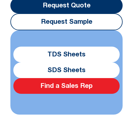
Request Quote
Request Sample
TDS Sheets
SDS Sheets
Find a Sales Rep