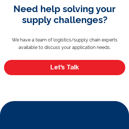
Need help solving your
supply challenges?
We have a team of logistics/supply chain experts
available to discuss your application needs.
Let’s Talk