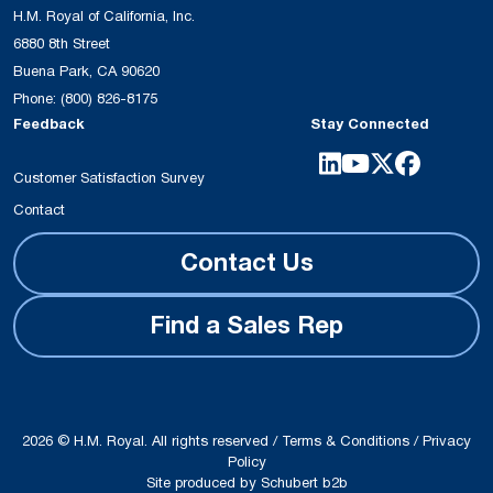
H.M. Royal of California, Inc.
6880 8th Street
Buena Park, CA 90620
Phone:
(800) 826-8175
Feedback
Stay Connected
Customer Satisfaction Survey
Contact
Contact Us
Find a Sales Rep
2026 © H.M. Royal. All rights reserved /
Terms & Conditions
/
Privacy
Policy
Site produced by
Schubert b2b