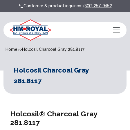
Customer & product inquiries:
(800) 257-9452
Home
>>
Holcosil Charcoal Gray 281.8117
Holcosil Charcoal Gray
281.8117
Holcosil® Charcoal Gray
281.8117