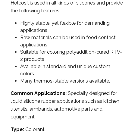
Holcosil is used in all kinds of silicones and provide
the following features:
Highly stable, yet flexible for demanding
applications
Raw materials can be used in food contact
applications
Suitable for coloring polyaddition-cured RTV-
2 products
Available in standard and unique custom
colors
Many thermos-stable versions available.
Common Applications:
Specially designed for
liquid silicone rubber applications such as kitchen
utensils, armbands, automotive parts and
equipment.
Type:
Colorant