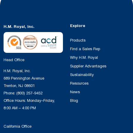
Explore
H.M. Royal, Inc.
Products
Find a Sales Rep
Why H.M. Royal
Head Office
Supplier Advantages
H.M. Royal, Inc.
Sustainability
689 Pennington Avenue
Resources
Trenton, NJ 08601
News
Phone:
(800) 257-9452
Office Hours: Monday–Friday,
Blog
8:00 AM – 4:00 PM
California Office