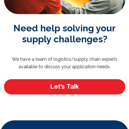
Need help solving your
supply challenges?
We have a team of logistics/supply chain experts
available to discuss your application needs.
Let’s Talk