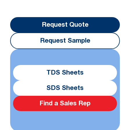
Request Quote
Request Sample
TDS Sheets
SDS Sheets
Find a Sales Rep