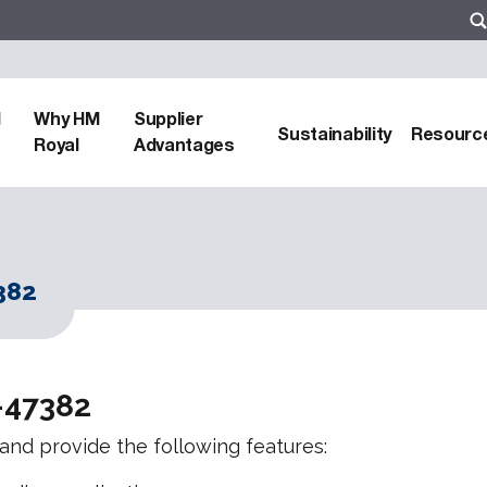
d
Why HM
Supplier
Sustainability
Resourc
Royal
Advantages
382
-47382
s and provide the following features: