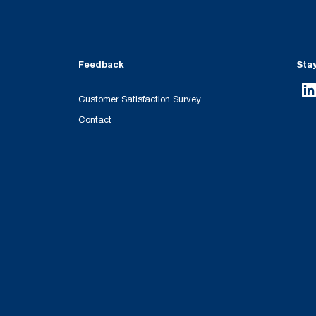
Feedback
Sta
Customer Satisfaction Survey
Contact