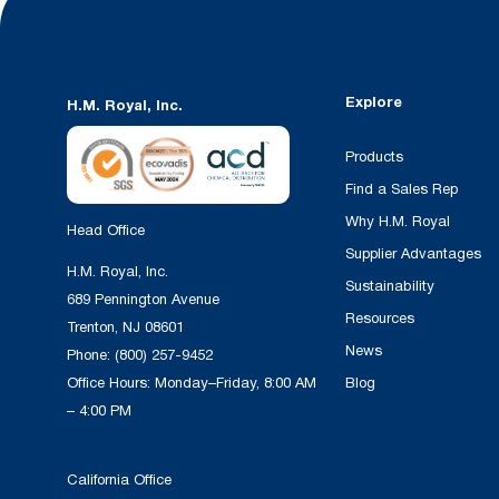
Explore
H.M. Royal, Inc.
Products
Find a Sales Rep
Why H.M. Royal
Head Office
Supplier Advantages
H.M. Royal, Inc.
Sustainability
689 Pennington Avenue
Resources
Trenton, NJ 08601
News
Phone:
(800) 257-9452
Office Hours: Monday–Friday, 8:00 AM
Blog
– 4:00 PM
California Office