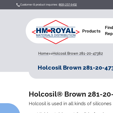
Customer & product inquiries:
(800) 257-9452
Fin
Products
Rep
Home
>>
Holcosil Brown 281-20-47382
Holcosil Brown 281-20-47
Holcosil® Brown 281-20
Holcosil is used in all kinds of silicone