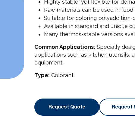
Highly stable, yet flexible for dem
Raw materials can be used in food 
Suitable for coloring polyaddition
Available in standard and unique c
Many thermos-stable versions avai
Common Applications:
Specially desig
applications such as kitchen utensils,
equipment.
Type:
Colorant
Request Quote
Request 