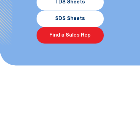
TDS Sheets
SDS Sheets
Find a Sales Rep