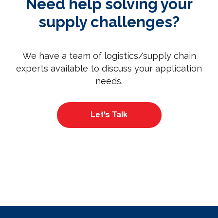
Need help solving your
supply challenges?
We have a team of logistics/supply chain
experts available to discuss your application
needs.
Let’s Talk