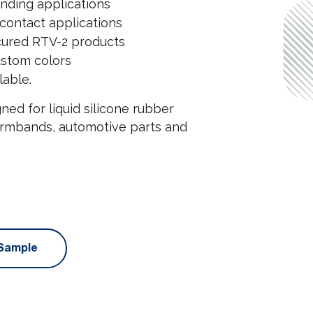
anding applications
contact applications
-cured RTV-2 products
ustom colors
lable.
ned for liquid silicone rubber
 armbands, automotive parts and
Sample