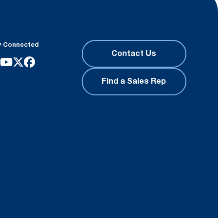
y Connected
Contact Us
Find a Sales Rep