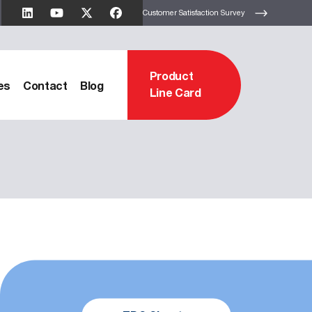
Customer Satisfaction Survey
Product
es
Contact
Blog
Line Card