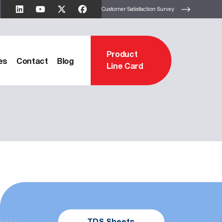
Customer Satisfaction Survey
Product
es
Contact
Blog
Line Card