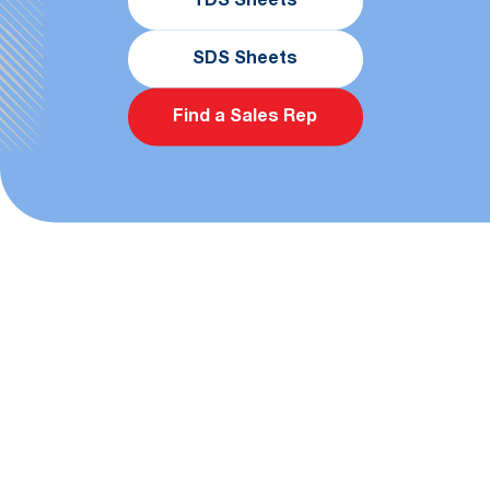
TDS Sheets
SDS Sheets
Find a Sales Rep