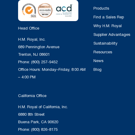
Products
Find a Sales Rep
Why H.M. Royal
Head Office
Supplier Advantages
H.M. Royal, Inc.
Sustainability
689 Pennington Avenue
Resources
Trenton, NJ 08601
News
Phone:
(800) 257-9452
Office Hours: Monday–Friday, 8:00 AM
Blog
– 4:00 PM
California Office
H.M. Royal of California, Inc.
6880 8th Street
Buena Park, CA 90620
Phone:
(800) 826-8175