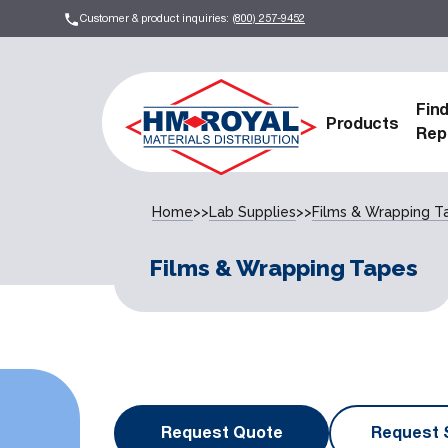
Customer & product inquiries:
(800) 257-9452
Fin
Products
Rep
Home
>>
Lab Supplies
>>
Films & Wrapping T
Films & Wrapping Tapes
Request Quote
Request 