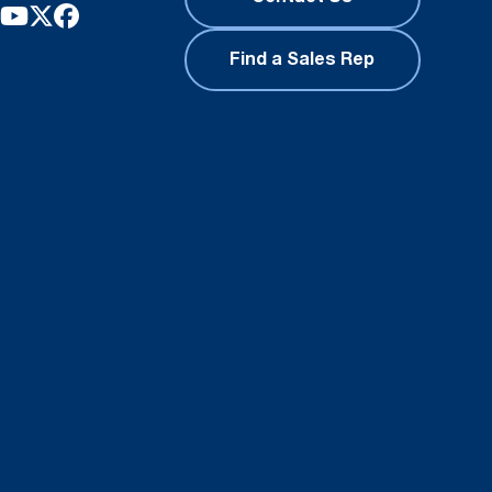
Find a Sales Rep