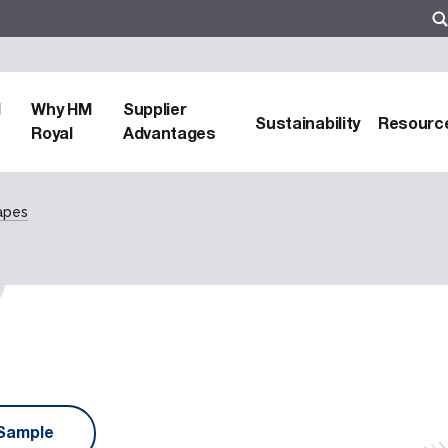
d
Why HM
Supplier
Sustainability
Resourc
Royal
Advantages
apes
Sample