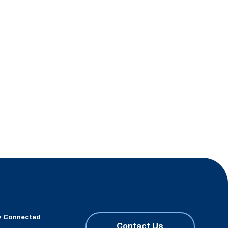
y Connected
Contact Us