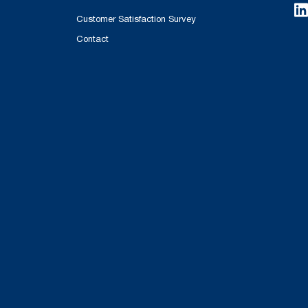
Customer Satisfaction Survey
Contact