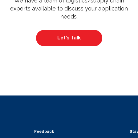
We have a team of logistics/supply chain
experts available to discuss your application
needs.
Let’s Talk
Feedback
Sta