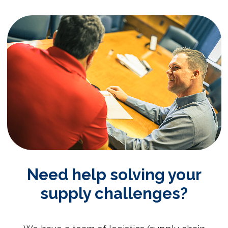
Need help solving your
supply challenges?