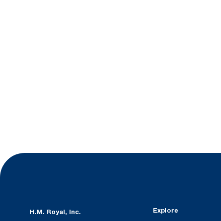
Explore
H.M. Royal, Inc.