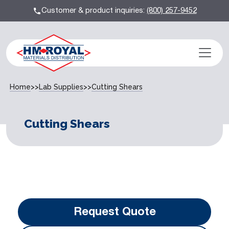
Customer & product inquiries:
(800) 257-9452
Home
>>
Lab Supplies
>>
Cutting Shears
Cutting Shears
Request Quote