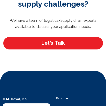
supply challenges?
We have a team of logistics/supply chain experts
available to discuss your application needs.
Let’s Talk
Explore
H.M. Royal, Inc.