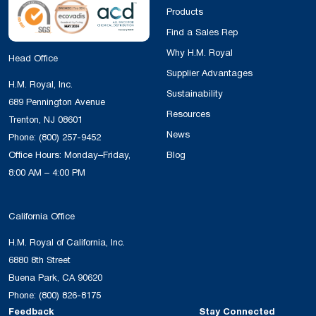
Products
Find a Sales Rep
Why H.M. Royal
Head Office
Supplier Advantages
H.M. Royal, Inc.
Sustainability
689 Pennington Avenue
Resources
Trenton, NJ 08601
News
Phone:
(800) 257-9452
Office Hours: Monday–Friday,
Blog
8:00 AM – 4:00 PM
California Office
H.M. Royal of California, Inc.
6880 8th Street
Buena Park, CA 90620
Phone:
(800) 826-8175
Feedback
Stay Connected