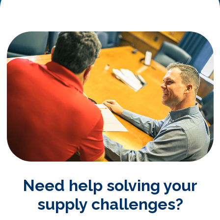
Need help solving your
supply challenges?