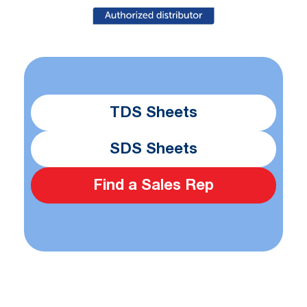
TDS Sheets
SDS Sheets
Find a Sales Rep