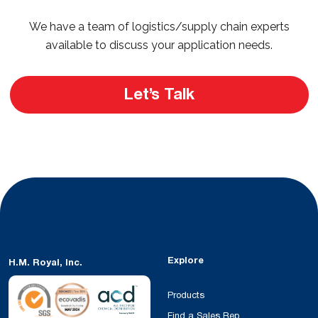
We have a team of logistics/supply chain experts
available to discuss your application needs.
Let’s Talk
Explore
H.M. Royal, Inc.
Products
Find a Sales Rep