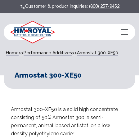
Customer & product inquiries:
(800) 257-9452
Home
>>
Performance Additives
>>
Armostat 300-XE50
Armostat 300-XE50
Armostat 300-XE50 is a solid high concentrate
consisting of 50% Armostat 300, a semi-
permanent, animal-based antistat, on a low-
density polyethylene carrier.