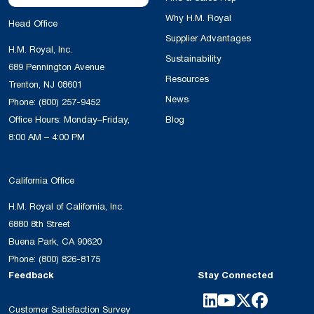
Why H.M. Royal
Head Office
Supplier Advantages
H.M. Royal, Inc.
Sustainability
689 Pennington Avenue
Resources
Trenton, NJ 08601
News
Phone:
(800) 257-9452
Office Hours: Monday–Friday,
Blog
8:00 AM – 4:00 PM
California Office
H.M. Royal of California, Inc.
6880 8th Street
Buena Park, CA 90620
Phone:
(800) 826-8175
Feedback
Stay Connected
Customer Satisfaction Survey