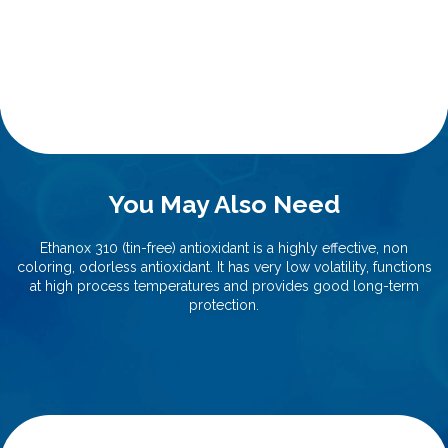
You May Also Need
Ethanox 310 (tin-free) antioxidant is a highly effective, non
coloring, odorless antioxidant. It has very low volatility, functions
at high process temperatures and provides good long-term
protection.