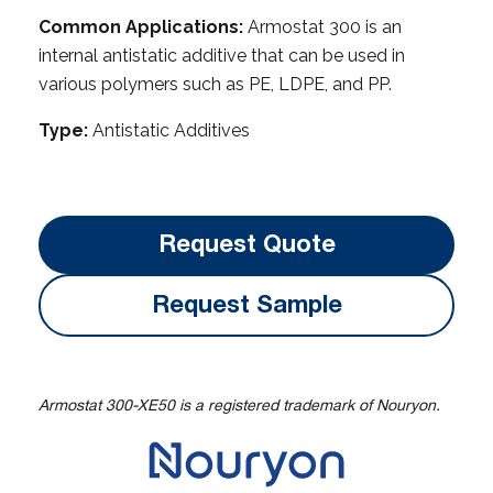
Common Applications:
Armostat 300 is an
internal antistatic additive that can be used in
various polymers such as PE, LDPE, and PP.
Type:
Antistatic Additives
Request Quote
Request Sample
Armostat 300-XE50 is a registered trademark of Nouryon.