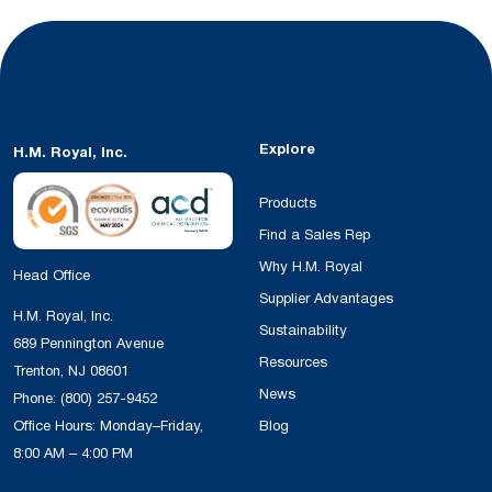
Explore
H.M. Royal, Inc.
Products
Find a Sales Rep
Why H.M. Royal
Head Office
Supplier Advantages
H.M. Royal, Inc.
Sustainability
689 Pennington Avenue
Resources
Trenton, NJ 08601
News
Phone:
(800) 257-9452
Office Hours: Monday–Friday,
Blog
8:00 AM – 4:00 PM