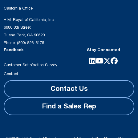
California Office
H.M. Royal of California, Inc.
6880 8th Street
Buena Park, CA 90620
Phone:
(800) 826-8175
Feedback
Stay Connected
Customer Satisfaction Survey
Contact
Contact Us
Find a Sales Rep