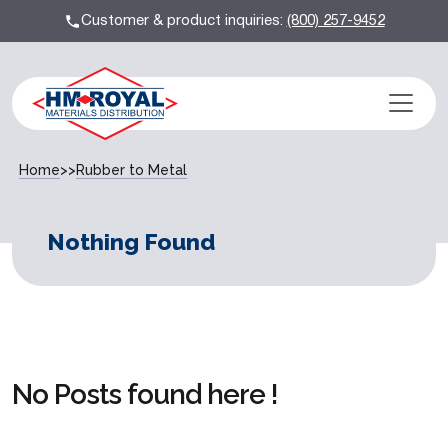
Customer & product inquiries:
(800) 257-9452
Home
>>
Rubber to Metal
Nothing Found
No Posts found here !