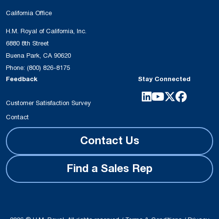
California Office
H.M. Royal of California, Inc.
6880 8th Street
Buena Park, CA 90620
Phone:
(800) 826-8175
Feedback
Stay Connected
Customer Satisfaction Survey
Contact
Contact Us
Find a Sales Rep