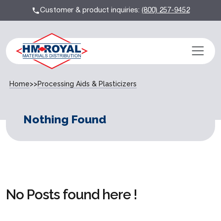
Customer & product inquiries:
(800) 257-9452
Home
>>
Processing Aids & Plasticizers
Nothing Found
No Posts found here !