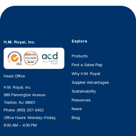
Explore
H.M. Royal, Inc.
Products
Find a Sales Rep
Why H.M. Royal
Head Office
Supplier Advantages
H.M. Royal, Inc.
Sustainability
689 Pennington Avenue
Resources
Trenton, NJ 08601
News
Phone:
(800) 257-9452
Office Hours: Monday–Friday,
Blog
8:00 AM – 4:00 PM