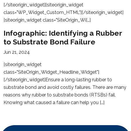
[/siteorigin_widget][siteorigin_widget
class="WP_Widget_Custom_HTML"][/siteorigin_widget]
[siteorigin_widget class="SiteOrigin_Wi[…]
Infographic: Identifying a Rubber
to Substrate Bond Failure
Jun 21, 2024
[siteorigin_widget
class="SiteOrigin_Widget_Headline_Widget"]
[/siteorigin_widget]Ensure a long-lasting rubber to
substrate bond and avoid costly failures. There are many
reasons why rubber to substrate bonds (RTSBs) fail.
Knowing what caused a failure can help you […]