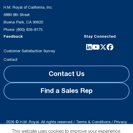
H.M. Royal of California, Inc.
6880 8th Street
Buena Park, CA 90620
Phone:
(800) 826-8175
Feedback
Stay Connected
Customer Satisfaction Survey
Contact
Contact Us
Find a Sales Rep
2026 © H.M. Royal. All rights reserved /
Terms & Conditions
/
Privacy
Policy
This website uses cookies to improve your experience.