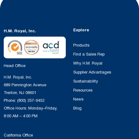
Explore
H.M. Royal, Inc.
Products
Find a Sales Rep
Why H.M. Royal
Head Office
Supplier Advantages
H.M. Royal, Inc.
Sustainability
689 Pennington Avenue
Resources
Trenton, NJ 08601
News
Phone:
(800) 257-9452
Office Hours: Monday–Friday,
Blog
8:00 AM – 4:00 PM
California Office