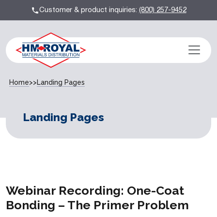
Customer & product inquiries:
(800) 257-9452
Home
>>
Landing Pages
Landing Pages
Webinar Recording: One-Coat
Bonding – The Primer Problem