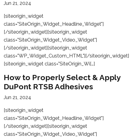
Jun 21, 2024
[siteorigin_widget
class="SiteOrigin_Widget_Headline_Widget"]
[/siteorigin_widget][siteorigin_widget
class="SiteOrigin_Widget_Video_Widget"]
[/siteorigin_widget][siteorigin_widget
class="WP_Widget_Custom_HTML"][/siteorigin_widget]
[siteorigin_widget class="SiteOrigin_Wi[…]
How to Properly Select & Apply
DuPont RTSB Adhesives
Jun 21, 2024
[siteorigin_widget
class="SiteOrigin_Widget_Headline_Widget"]
[/siteorigin_widget][siteorigin_widget
class="SiteOrigin_Widget_Video_Widget"]