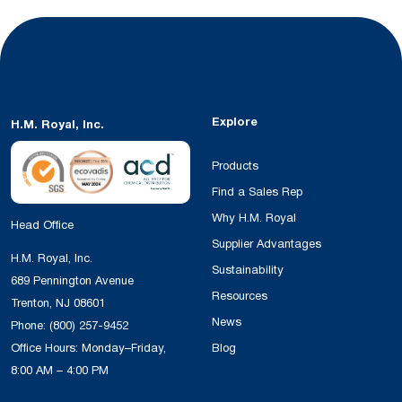
Explore
H.M. Royal, Inc.
Products
Find a Sales Rep
Why H.M. Royal
Head Office
Supplier Advantages
H.M. Royal, Inc.
Sustainability
689 Pennington Avenue
Resources
Trenton, NJ 08601
News
Phone:
(800) 257-9452
Office Hours: Monday–Friday,
Blog
8:00 AM – 4:00 PM