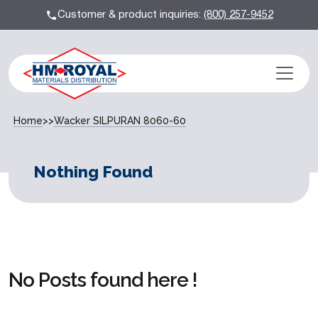
Customer & product inquiries:
(800) 257-9452
Home
>>
Wacker SILPURAN 8060-60
Nothing Found
No Posts found here !