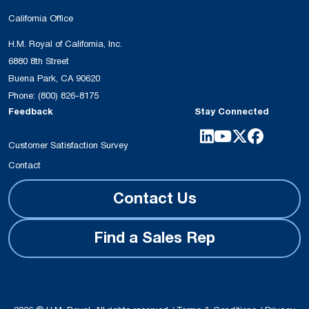
California Office
H.M. Royal of California, Inc.
6880 8th Street
Buena Park, CA 90620
Phone:
(800) 826-8175
Feedback
Stay Connected
Customer Satisfaction Survey
Contact
Contact Us
Find a Sales Rep