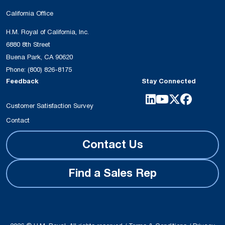
California Office
H.M. Royal of California, Inc.
6880 8th Street
Buena Park, CA 90620
Phone:
(800) 826-8175
Feedback
Stay Connected
Customer Satisfaction Survey
Contact
Contact Us
Find a Sales Rep