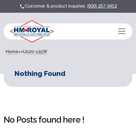
Customer & product inquiries:
(800) 257-9452
Home
>>
U020-125W
Nothing Found
No Posts found here !