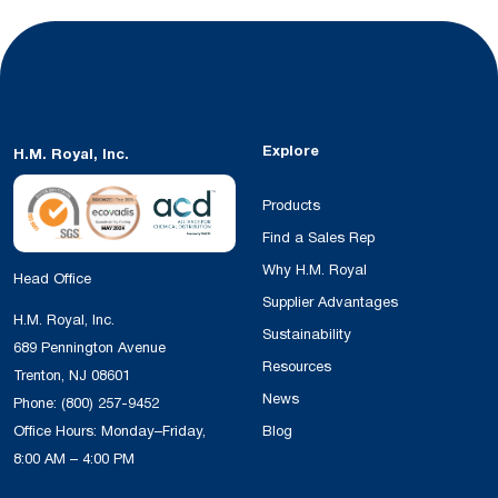
Explore
H.M. Royal, Inc.
Products
Find a Sales Rep
Why H.M. Royal
Head Office
Supplier Advantages
H.M. Royal, Inc.
Sustainability
689 Pennington Avenue
Resources
Trenton, NJ 08601
News
Phone:
(800) 257-9452
Office Hours: Monday–Friday,
Blog
8:00 AM – 4:00 PM