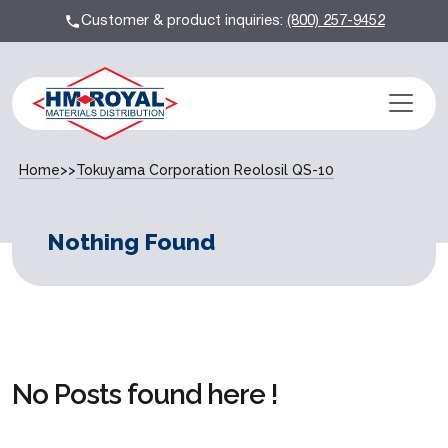
Customer & product inquiries:
(800) 257-9452
Home
>>
Tokuyama Corporation Reolosil QS-10
Nothing Found
No Posts found here !