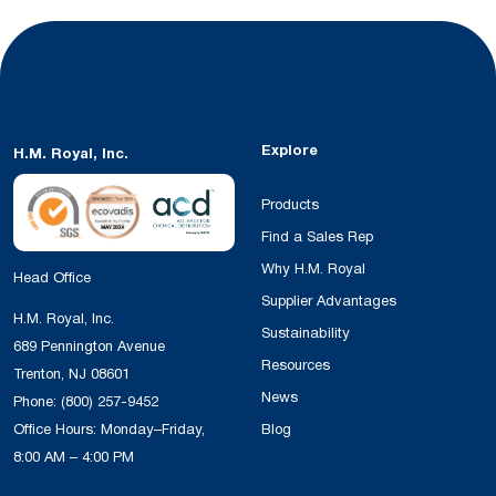
Explore
H.M. Royal, Inc.
Products
Find a Sales Rep
Why H.M. Royal
Head Office
Supplier Advantages
H.M. Royal, Inc.
Sustainability
689 Pennington Avenue
Resources
Trenton, NJ 08601
News
Phone:
(800) 257-9452
Office Hours: Monday–Friday,
Blog
8:00 AM – 4:00 PM