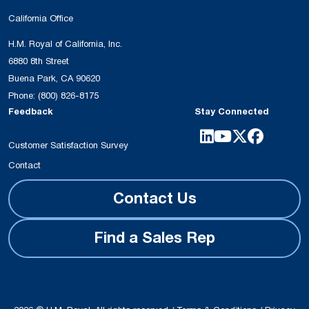
California Office
H.M. Royal of California, Inc.
6880 8th Street
Buena Park, CA 90620
Phone:
(800) 826-8175
Feedback
Stay Connected
Customer Satisfaction Survey
Contact
Contact Us
Find a Sales Rep