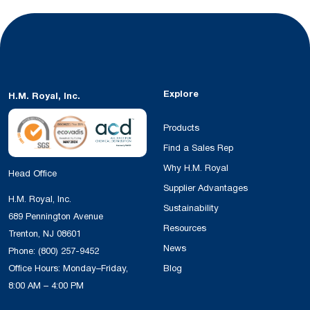
Explore
H.M. Royal, Inc.
Products
Find a Sales Rep
Why H.M. Royal
Head Office
Supplier Advantages
H.M. Royal, Inc.
Sustainability
689 Pennington Avenue
Resources
Trenton, NJ 08601
News
Phone:
(800) 257-9452
Office Hours: Monday–Friday,
Blog
8:00 AM – 4:00 PM