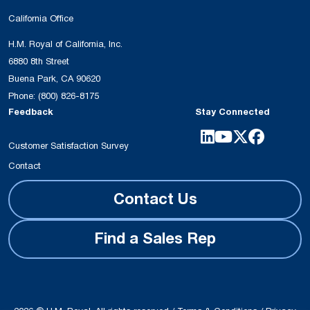
California Office
H.M. Royal of California, Inc.
6880 8th Street
Buena Park, CA 90620
Phone:
(800) 826-8175
Feedback
Stay Connected
Customer Satisfaction Survey
Contact
Contact Us
Find a Sales Rep