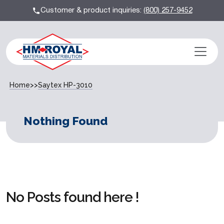
Customer & product inquiries:
(800) 257-9452
Home
>>
Saytex HP-3010
Nothing Found
No Posts found here !