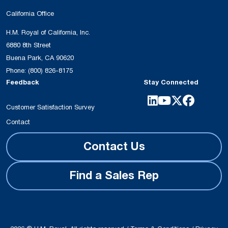
California Office
H.M. Royal of California, Inc.
6880 8th Street
Buena Park, CA 90620
Phone:
(800) 826-8175
Feedback
Stay Connected
Customer Satisfaction Survey
Contact
Contact Us
Find a Sales Rep