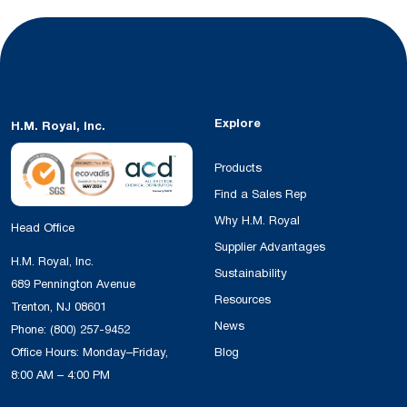
Explore
H.M. Royal, Inc.
Products
Find a Sales Rep
Why H.M. Royal
Head Office
Supplier Advantages
H.M. Royal, Inc.
Sustainability
689 Pennington Avenue
Resources
Trenton, NJ 08601
News
Phone:
(800) 257-9452
Office Hours: Monday–Friday,
Blog
8:00 AM – 4:00 PM