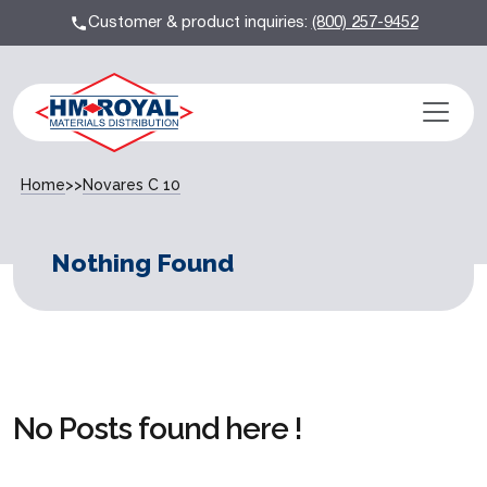
Customer & product inquiries:
(800) 257-9452
Home
>>
Novares C 10
Nothing Found
No Posts found here !