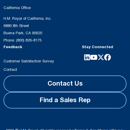
California Office
H.M. Royal of California, Inc.
6880 8th Street
Buena Park, CA 90620
Phone:
(800) 826-8175
Feedback
Stay Connected
Customer Satisfaction Survey
Contact
Contact Us
Find a Sales Rep