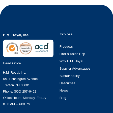
Explore
H.M. Royal, Inc.
Products
Find a Sales Rep
Why H.M. Royal
Head Office
Supplier Advantages
H.M. Royal, Inc.
Sustainability
689 Pennington Avenue
Resources
Trenton, NJ 08601
News
Phone:
(800) 257-9452
Office Hours: Monday–Friday,
Blog
8:00 AM – 4:00 PM