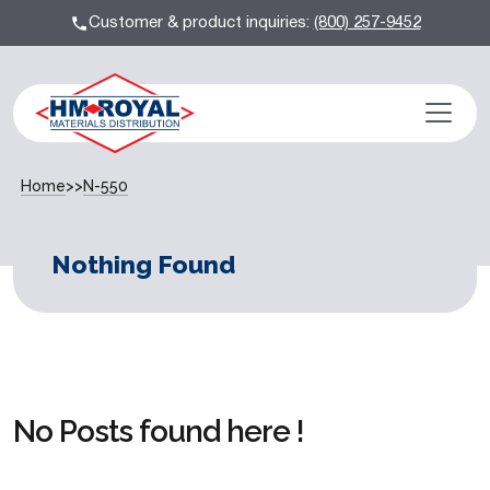
Customer & product inquiries:
(800) 257-9452
Home
>>
N-550
Nothing Found
No Posts found here !