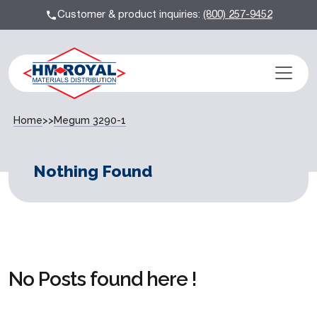
Customer & product inquiries:
(800) 257-9452
Home
>>
Megum 3290-1
Nothing Found
No Posts found here !