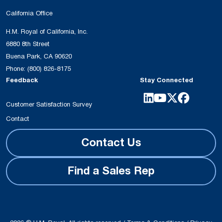
California Office
H.M. Royal of California, Inc.
6880 8th Street
Buena Park, CA 90620
Phone:
(800) 826-8175
Feedback
Stay Connected
Customer Satisfaction Survey
Contact
Contact Us
Find a Sales Rep