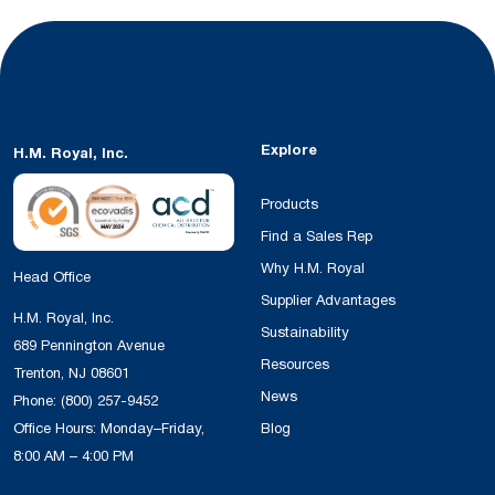
Explore
H.M. Royal, Inc.
Products
Find a Sales Rep
Why H.M. Royal
Head Office
Supplier Advantages
H.M. Royal, Inc.
Sustainability
689 Pennington Avenue
Resources
Trenton, NJ 08601
News
Phone:
(800) 257-9452
Office Hours: Monday–Friday,
Blog
8:00 AM – 4:00 PM