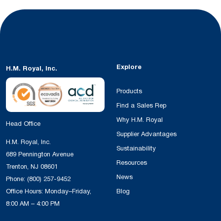
Explore
H.M. Royal, Inc.
Products
Find a Sales Rep
Why H.M. Royal
Head Office
Supplier Advantages
H.M. Royal, Inc.
Sustainability
689 Pennington Avenue
Resources
Trenton, NJ 08601
News
Phone:
(800) 257-9452
Office Hours: Monday–Friday,
Blog
8:00 AM – 4:00 PM