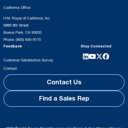
California Office
H.M. Royal of California, Inc.
6880 8th Street
Buena Park, CA 90620
Phone:
(800) 826-8175
Feedback
Stay Connected
Customer Satisfaction Survey
Contact
Contact Us
Find a Sales Rep