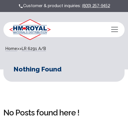
Customer & product inquiries:
(800) 257-9452
Home
>>
LR 6291 A/B
Nothing Found
No Posts found here !