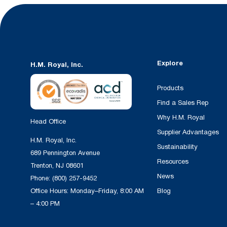
Explore
H.M. Royal, Inc.
Products
Find a Sales Rep
Why H.M. Royal
Head Office
Supplier Advantages
H.M. Royal, Inc.
Sustainability
689 Pennington Avenue
Resources
Trenton, NJ 08601
News
Phone:
(800) 257-9452
Office Hours: Monday–Friday, 8:00 AM
Blog
– 4:00 PM