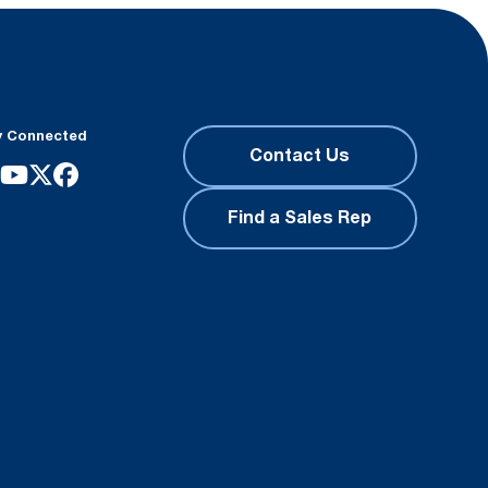
y Connected
Contact Us
Find a Sales Rep