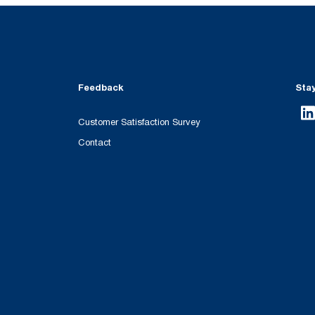
Feedback
Sta
Customer Satisfaction Survey
Contact