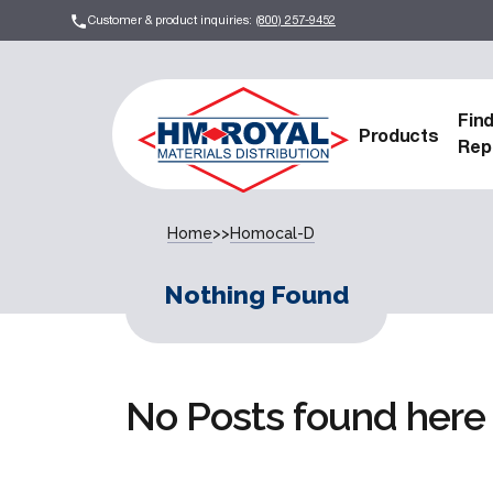
Customer & product inquiries:
(800) 257-9452
Fin
Products
Rep
Home
>>
Homocal-D
Nothing Found
No Posts found here 