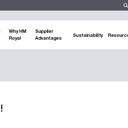
d
Why HM
Supplier
Sustainability
Resourc
Royal
Advantages
!