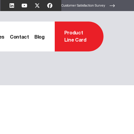
Customer Satisfaction Survey
Product
es
Contact
Blog
Line Card