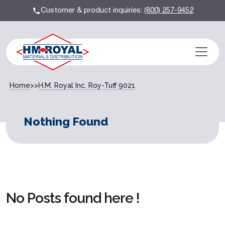
Customer & product inquiries:
(800) 257-9452
Home
>>
H.M. Royal Inc. Roy-Tuff 9021
Nothing Found
No Posts found here !