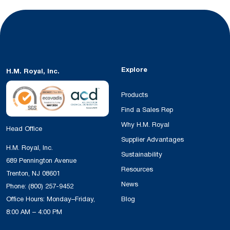
Explore
H.M. Royal, Inc.
Products
Find a Sales Rep
Why H.M. Royal
Head Office
Supplier Advantages
H.M. Royal, Inc.
Sustainability
689 Pennington Avenue
Resources
Trenton, NJ 08601
News
Phone:
(800) 257-9452
Office Hours: Monday–Friday,
Blog
8:00 AM – 4:00 PM