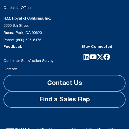
California Office
H.M. Royal of California, Inc.
6880 8th Street
Buena Park, CA 90620
Phone:
(800) 826-8175
Feedback
Stay Connected
Customer Satisfaction Survey
Contact
Contact Us
Find a Sales Rep