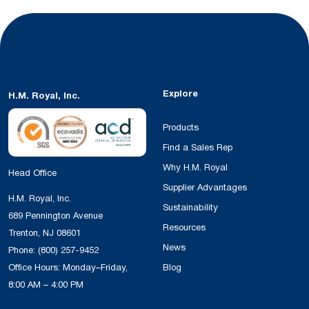
Explore
H.M. Royal, Inc.
Products
Find a Sales Rep
Why H.M. Royal
Head Office
Supplier Advantages
H.M. Royal, Inc.
Sustainability
689 Pennington Avenue
Resources
Trenton, NJ 08601
News
Phone:
(800) 257-9452
Office Hours: Monday–Friday,
Blog
8:00 AM – 4:00 PM