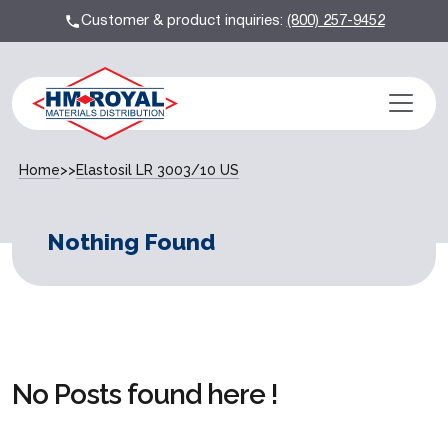
Customer & product inquiries:
(800) 257-9452
Home
>>
Elastosil LR 3003/10 US
Nothing Found
No Posts found here !