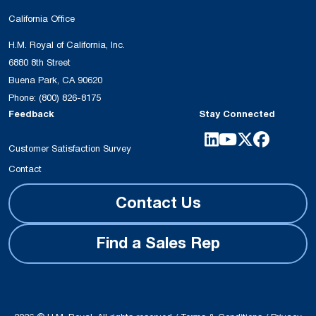
California Office
H.M. Royal of California, Inc.
6880 8th Street
Buena Park, CA 90620
Phone:
(800) 826-8175
Feedback
Stay Connected
Customer Satisfaction Survey
Contact
Contact Us
Find a Sales Rep