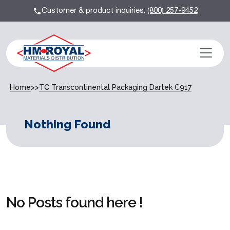
Customer & product inquiries:
(800) 257-9452
Home
>>
TC Transcontinental Packaging Dartek C917
Nothing Found
No Posts found here !