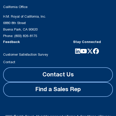
California Office
H.M. Royal of California, Inc.
6880 8th Street
Buena Park, CA 90620
Phone:
(800) 826-8175
Feedback
Stay Connected
Customer Satisfaction Survey
Contact
Contact Us
Find a Sales Rep