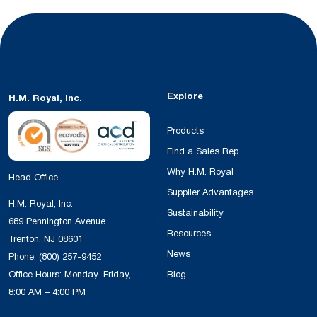
Explore
H.M. Royal, Inc.
Products
Find a Sales Rep
Why H.M. Royal
Head Office
Supplier Advantages
H.M. Royal, Inc.
Sustainability
689 Pennington Avenue
Resources
Trenton, NJ 08601
News
Phone:
(800) 257-9452
Office Hours: Monday–Friday,
Blog
8:00 AM – 4:00 PM