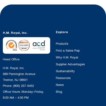
Explore
H.M. Royal, Inc.
Products
Find a Sales Rep
Why H.M. Royal
Head Office
Supplier Advantages
H.M. Royal, Inc.
Sustainability
689 Pennington Avenue
Resources
Trenton, NJ 08601
News
Phone:
(800) 257-9452
Office Hours: Monday–Friday,
Blog
8:00 AM – 4:00 PM