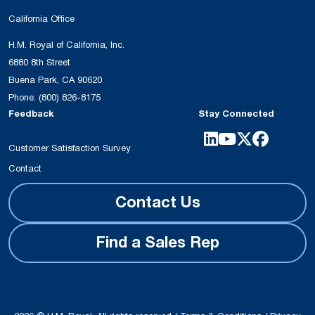
California Office
H.M. Royal of California, Inc.
6880 8th Street
Buena Park, CA 90620
Phone:
(800) 826-8175
Feedback
Stay Connected
Customer Satisfaction Survey
Contact
Contact Us
Find a Sales Rep