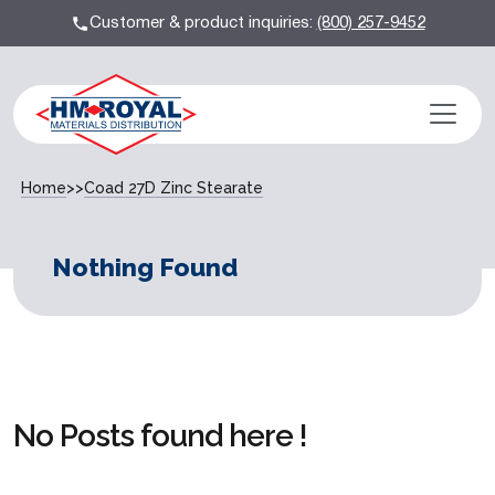
Customer & product inquiries:
(800) 257-9452
Home
>>
Coad 27D Zinc Stearate
Nothing Found
No Posts found here !