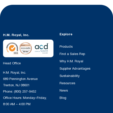
Explore
H.M. Royal, Inc.
Products
Find a Sales Rep
Why H.M. Royal
Head Office
Supplier Advantages
H.M. Royal, Inc.
Sustainability
689 Pennington Avenue
Resources
Trenton, NJ 08601
News
Phone:
(800) 257-9452
Office Hours: Monday–Friday,
Blog
8:00 AM – 4:00 PM