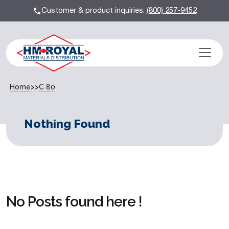
Customer & product inquiries:
(800) 257-9452
Home
>>
C 80
Nothing Found
No Posts found here !