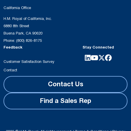
California Office
H.M. Royal of California, Inc.
6880 8th Street
Buena Park, CA 90620
Phone:
(800) 826-8175
Feedback
Stay Connected
Customer Satisfaction Survey
Contact
Contact Us
Find a Sales Rep