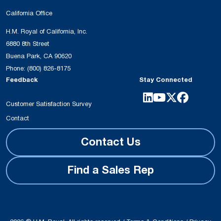
California Office
H.M. Royal of California, Inc.
6880 8th Street
Buena Park, CA 90620
Phone:
(800) 826-8175
Feedback
Stay Connected
Customer Satisfaction Survey
Contact
Contact Us
Find a Sales Rep