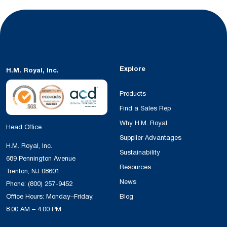
Explore
H.M. Royal, Inc.
Products
Find a Sales Rep
Why H.M. Royal
Head Office
Supplier Advantages
H.M. Royal, Inc.
Sustainability
689 Pennington Avenue
Resources
Trenton, NJ 08601
News
Phone:
(800) 257-9452
Office Hours: Monday–Friday,
Blog
8:00 AM – 4:00 PM