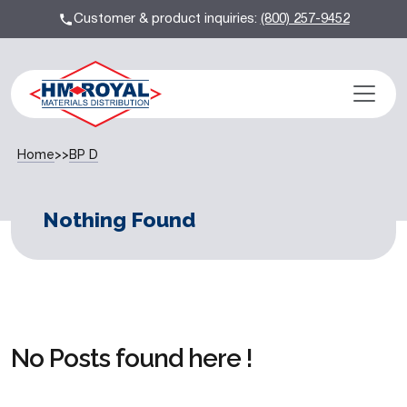
Customer & product inquiries:
(800) 257-9452
Home
>>
BP D
Nothing Found
No Posts found here !