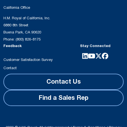
California Office
H.M. Royal of California, Inc.
6880 8th Street
Buena Park, CA 90620
Phone:
(800) 826-8175
Feedback
Stay Connected
Customer Satisfaction Survey
Contact
Contact Us
Find a Sales Rep