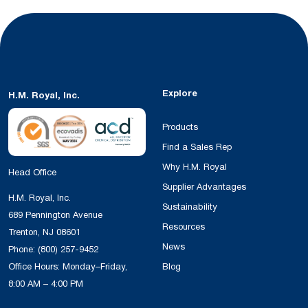
Explore
H.M. Royal, Inc.
Products
Find a Sales Rep
Why H.M. Royal
Head Office
Supplier Advantages
H.M. Royal, Inc.
Sustainability
689 Pennington Avenue
Resources
Trenton, NJ 08601
News
Phone:
(800) 257-9452
Office Hours: Monday–Friday,
Blog
8:00 AM – 4:00 PM