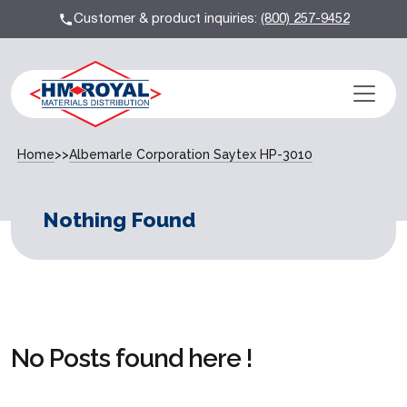
Customer & product inquiries:
(800) 257-9452
Home
>>
Albemarle Corporation Saytex HP-3010
Nothing Found
No Posts found here !