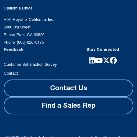
California Office
H.M. Royal of California, Inc.
6880 8th Street
Buena Park, CA 90620
Phone:
(800) 826-8175
Feedback
Stay Connected
Customer Satisfaction Survey
Contact
Contact Us
Find a Sales Rep