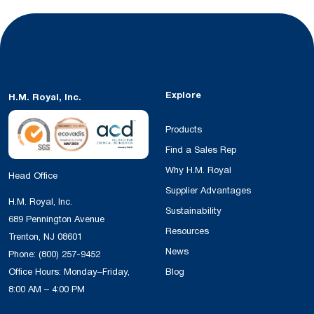
Explore
H.M. Royal, Inc.
Products
Find a Sales Rep
Why H.M. Royal
Head Office
Supplier Advantages
H.M. Royal, Inc.
Sustainability
689 Pennington Avenue
Resources
Trenton, NJ 08601
News
Phone:
(800) 257-9452
Office Hours: Monday–Friday,
Blog
8:00 AM – 4:00 PM