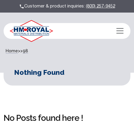
Customer & product inquiries:
(800) 257-9452
Home
>>
98
Nothing Found
No Posts found here !