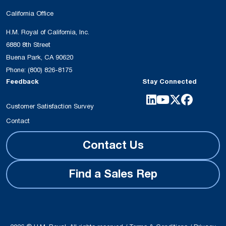
California Office
H.M. Royal of California, Inc.
6880 8th Street
Buena Park, CA 90620
Phone:
(800) 826-8175
Feedback
Stay Connected
Customer Satisfaction Survey
Contact
Contact Us
Find a Sales Rep