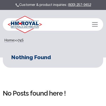
Customer & product inquiries:
(800) 257-9452
Home
>>
74S
Nothing Found
No Posts found here !