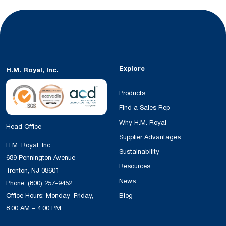
Explore
H.M. Royal, Inc.
Products
Find a Sales Rep
Why H.M. Royal
Head Office
Supplier Advantages
H.M. Royal, Inc.
Sustainability
689 Pennington Avenue
Resources
Trenton, NJ 08601
News
Phone:
(800) 257-9452
Office Hours: Monday–Friday,
Blog
8:00 AM – 4:00 PM