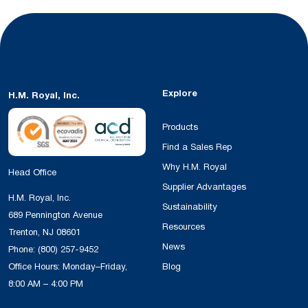
Explore
H.M. Royal, Inc.
Products
Find a Sales Rep
Why H.M. Royal
Head Office
Supplier Advantages
H.M. Royal, Inc.
Sustainability
689 Pennington Avenue
Resources
Trenton, NJ 08601
News
Phone:
(800) 257-9452
Office Hours: Monday–Friday,
Blog
8:00 AM – 4:00 PM