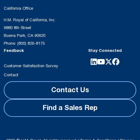
California Office
H.M. Royal of California, Inc.
6880 8th Street
Buena Park, CA 90620
Phone:
(800) 826-8175
Feedback
Stay Connected
Customer Satisfaction Survey
Contact
Contact Us
Find a Sales Rep