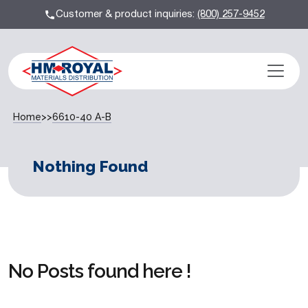
Customer & product inquiries:
(800) 257-9452
Home
>>
6610-40 A-B
Nothing Found
No Posts found here !