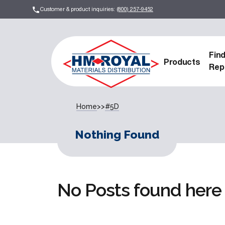
Customer & product inquiries:
(800) 257-9452
Fin
Products
Rep
Home
>>
#5D
Nothing Found
No Posts found here 