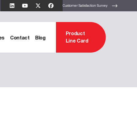
Customer Satisfaction Survey
Product
es
Contact
Blog
Line Card