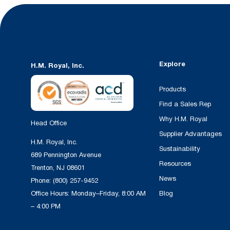
Explore
H.M. Royal, Inc.
Products
Find a Sales Rep
Why H.M. Royal
Head Office
Supplier Advantages
H.M. Royal, Inc.
Sustainability
689 Pennington Avenue
Resources
Trenton, NJ 08601
News
Phone:
(800) 257-9452
Office Hours: Monday–Friday, 8:00 AM
Blog
– 4:00 PM