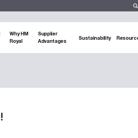
d
Why HM
Supplier
Sustainability
Resourc
Royal
Advantages
!