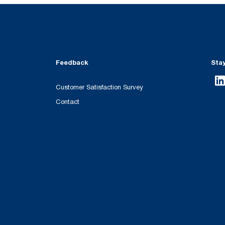
Feedback
Sta
Customer Satisfaction Survey
Contact