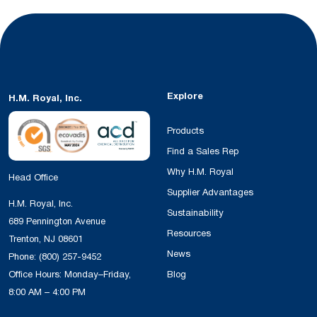
Explore
H.M. Royal, Inc.
Products
Find a Sales Rep
Why H.M. Royal
Head Office
Supplier Advantages
H.M. Royal, Inc.
Sustainability
689 Pennington Avenue
Resources
Trenton, NJ 08601
News
Phone:
(800) 257-9452
Office Hours: Monday–Friday,
Blog
8:00 AM – 4:00 PM