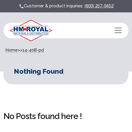
Customer & product inquiries:
(800) 257-9452
Home
>>
14-40B-pd
Nothing Found
No Posts found here !