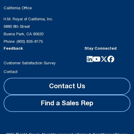
California Office
H.M. Royal of California, Inc.
6880 8th Street
Buena Park, CA 90620
Phone:
(800) 826-8175
Feedback
Stay Connected
Customer Satisfaction Survey
Contact
Contact Us
Find a Sales Rep