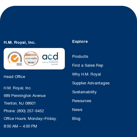
Explore
H.M. Royal, Inc.
Products
Find a Sales Rep
Why H.M. Royal
Head Office
Supplier Advantages
H.M. Royal, Inc.
Sustainability
689 Pennington Avenue
Resources
Trenton, NJ 08601
News
Phone:
(800) 257-9452
Office Hours: Monday–Friday,
Blog
8:00 AM – 4:00 PM