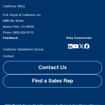
California Office
H.M. Royal of California, Inc.
6880 8th Street
Buena Park, CA 90620
Phone:
(800) 826-8175
Feedback
Stay Connected
Customer Satisfaction Survey
Contact
Contact Us
Find a Sales Rep