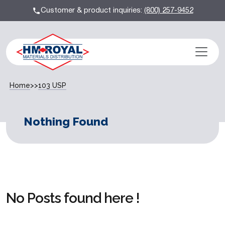
Customer & product inquiries:
(800) 257-9452
Home
>>
103 USP
Nothing Found
No Posts found here !