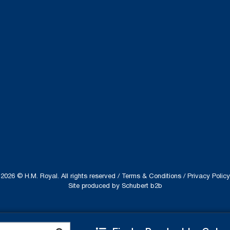
2026 © H.M. Royal. All rights reserved /
Terms & Conditions
/
Privacy Policy
Site produced by
Schubert b2b