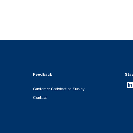
Feedback
Sta
Customer Satisfaction Survey
Contact