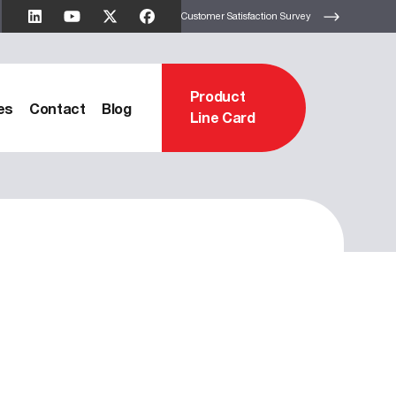
Customer Satisfaction Survey
Product
es
Contact
Blog
Line Card