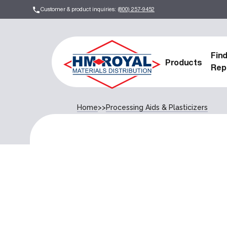
Customer & product inquiries:
(800) 257-9452
Fin
Products
Rep
Home
>>
Processing Aids & Plasticizers
Processing Aids & Plastici