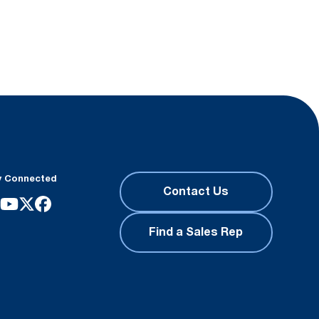
y Connected
Contact Us
Find a Sales Rep