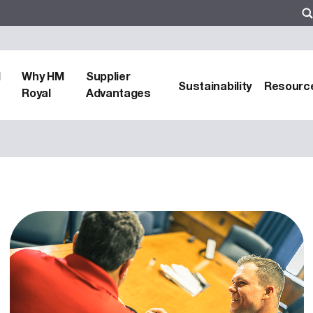
d
Why HM
Supplier
Sustainability
Resourc
Royal
Advantages
zers