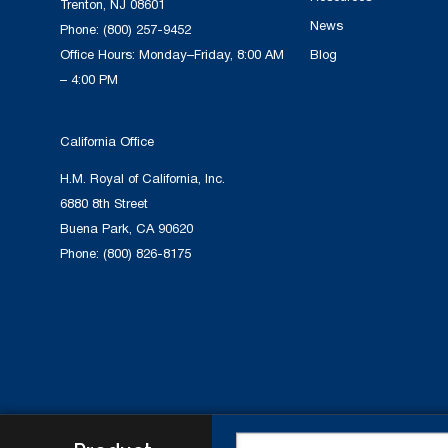
Trenton, NJ 08601
News
Phone:
(800) 257-9452
Office Hours: Monday–Friday, 8:00 AM
Blog
– 4:00 PM
California Office
H.M. Royal of California, Inc.
6880 8th Street
Buena Park, CA 90620
Phone:
(800) 826-8175