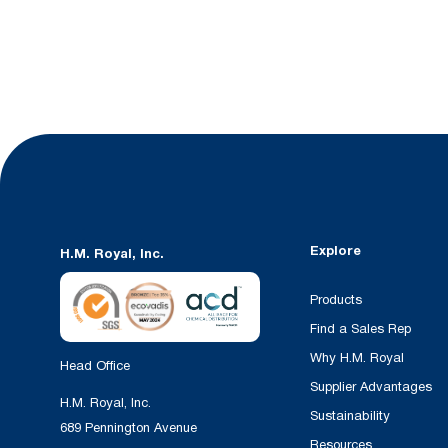
Explore
H.M. Royal, Inc.
Products
Find a Sales Rep
Why H.M. Royal
Head Office
Supplier Advantages
H.M. Royal, Inc.
Sustainability
689 Pennington Avenue
Resources