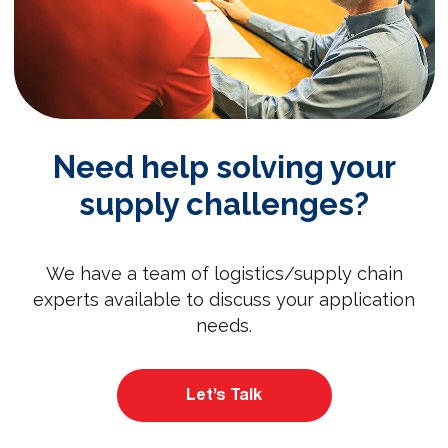
Need help solving your
supply challenges?
We have a team of logistics/supply chain
experts available to discuss your application
needs.
Let’s Talk