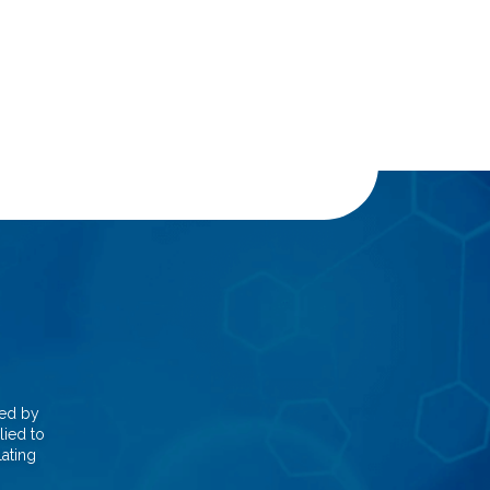
red by
lied to
lating