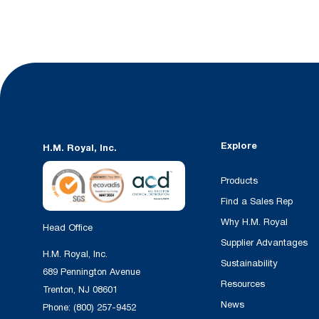
Explore
H.M. Royal, Inc.
Products
Find a Sales Rep
Why H.M. Royal
Head Office
Supplier Advantages
H.M. Royal, Inc.
Sustainability
689 Pennington Avenue
Resources
Trenton, NJ 08601
News
Phone:
(800) 257-9452