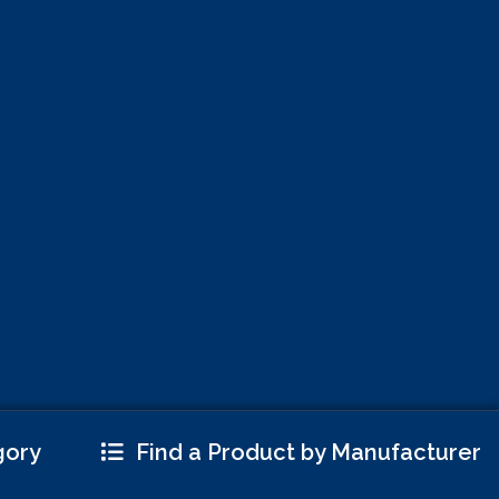
gory
Find a Product by Manufacturer
 More