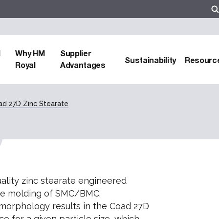
d
Why HM
Supplier
Sustainability
Resourc
Royal
Advantages
ad 27D Zinc Stearate
uality zinc stearate engineered
 die molding of SMC/BMC.
 morphology results in the Coad 27D
ce for a given particle size, which