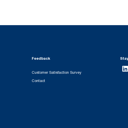
Feedback
Sta
Customer Satisfaction Survey
Contact