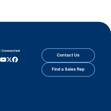
y Connected
Contact Us
Find a Sales Rep