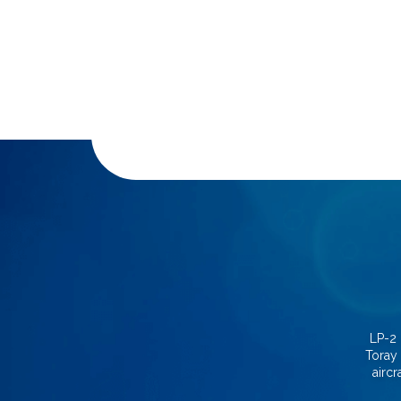
LP-2 
Toray 
aircr