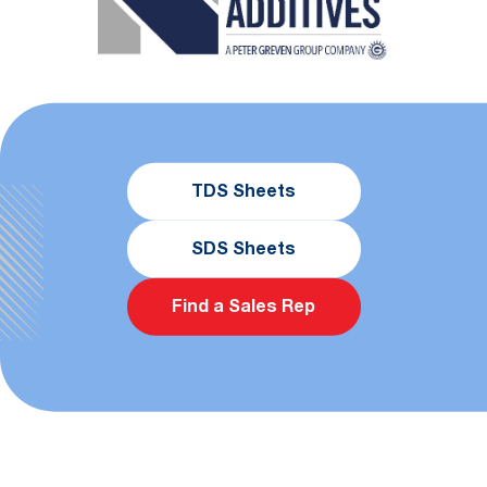
TDS Sheets
SDS Sheets
Find a Sales Rep