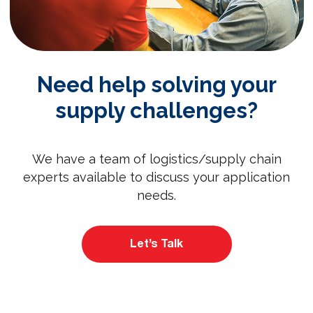
Need help solving your
supply challenges?
We have a team of logistics/supply chain
experts available to discuss your application
needs.
Let’s Talk