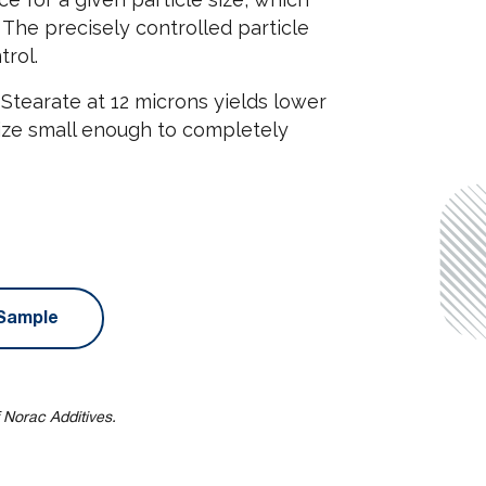
. The precisely controlled particle
trol.
Stearate at 12 microns yields lower
size small enough to completely
Sample
 Norac Additives.