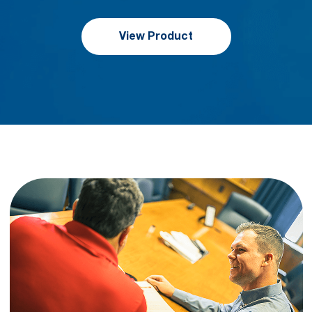
View Product