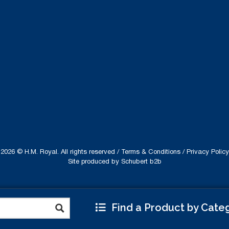
2026 © H.M. Royal. All rights reserved /
Terms & Conditions
/
Privacy Policy
Site produced by
Schubert b2b
Find a Product by Cate
ebsite uses cookies to improve your experience.
Read
Accept