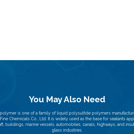
You May Also Need
polymer is one of a family of liquid polysulfide polymers manufactu
Fine Chemicals Co., Ltd. It is widely used as the base for sealants app
aft, buildings, marine vessels, automobiles, canals, highways, and insu
glass industries.