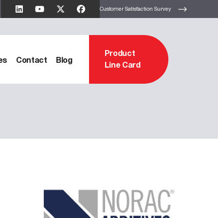
Customer Satisfaction Survey
Product
es
Contact
Blog
Line Card