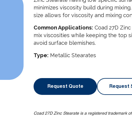
minimizes viscosity build during mixing
size allows for viscosity and mixing con
Common Applications:
Coad 27D Zinc 
mix viscosities while keeping the top 
avoid surface blemishes.
Type:
Metallic Stearates
Request Quote
Request 
Coad 27D Zinc Stearate is a registered trademark of