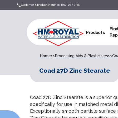
Customer & product inquiries:
(800) 257-9452
Fin
Products
Rep
Home
>>
Processing Aids & Plasticizers
>>
Co
Coad 27D Zinc Stearate
Coad 27D Zinc Stearate is a superior q
specifically for use in matched metal
Exceptionally smooth particle surface
Zinc Stearate having low specific surfa