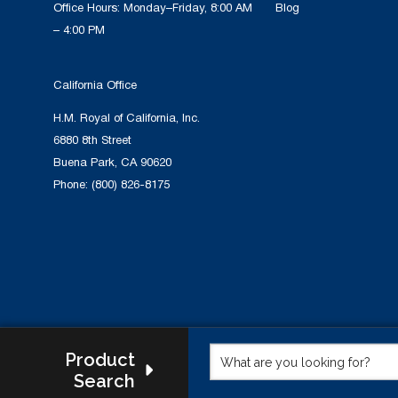
Office Hours: Monday–Friday, 8:00 AM
Blog
– 4:00 PM
California Office
H.M. Royal of California, Inc.
6880 8th Street
Buena Park, CA 90620
Phone:
(800) 826-8175
Product
Search
This w