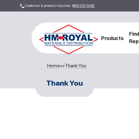
Customer & product inquiries:
(800) 257-9452
Fin
Products
Rep
Home
>>
Thank You
Thank You