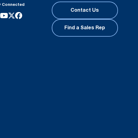
y Connected
Contact Us
Find a Sales Rep