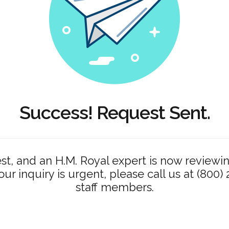
Success! Request Sent.
t, and an H.M. Royal expert is now reviewin
your inquiry is urgent, please call us at (800)
staff members.