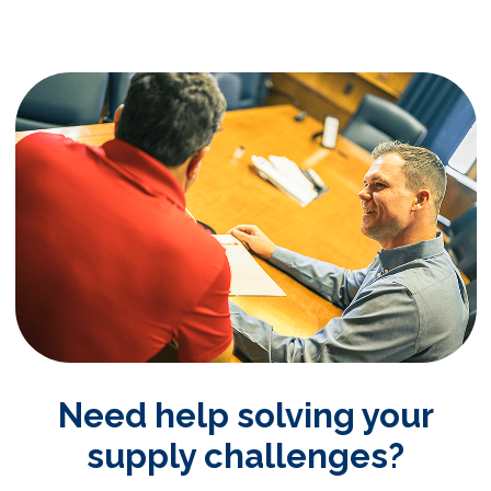
Need help solving your
supply challenges?