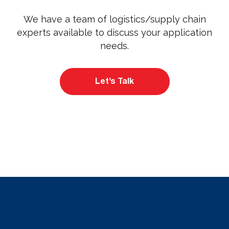
We have a team of logistics/supply chain
experts available to discuss your application
needs.
Let’s Talk