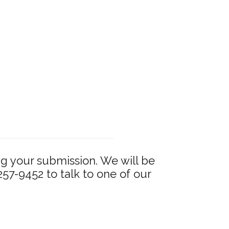
g your submission. We will be
 257-9452 to talk to one of our