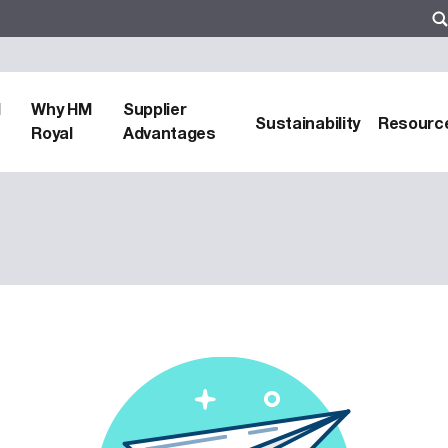
d
Why HM
Supplier
Sustainability
Resourc
Royal
Advantages