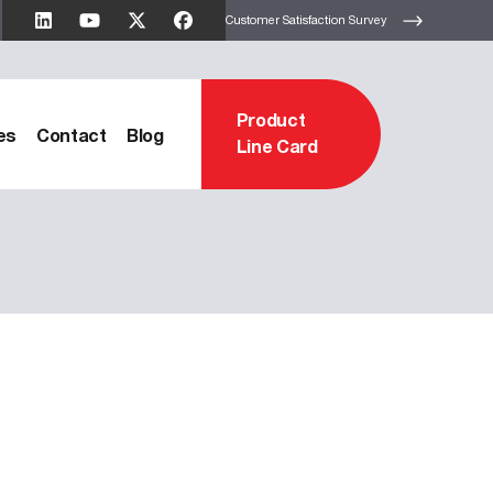
Customer Satisfaction Survey
Product
es
Contact
Blog
Line Card