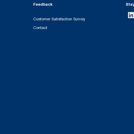
Feedback
Sta
Customer Satisfaction Survey
Contact