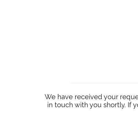
We have received your reques
in touch with you shortly. If 