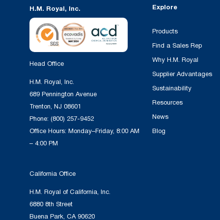
Explore
H.M. Royal, Inc.
Products
Find a Sales Rep
Why H.M. Royal
Head Office
Supplier Advantages
H.M. Royal, Inc.
Sustainability
689 Pennington Avenue
Resources
Trenton, NJ 08601
News
Phone:
(800) 257-9452
Office Hours: Monday–Friday, 8:00 AM
Blog
– 4:00 PM
California Office
H.M. Royal of California, Inc.
6880 8th Street
Buena Park, CA 90620