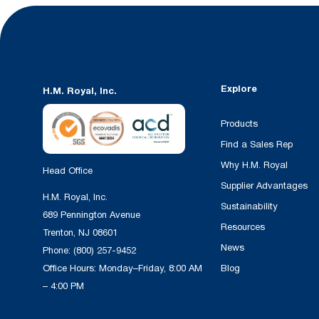
Explore
H.M. Royal, Inc.
Products
Find a Sales Rep
Why H.M. Royal
Head Office
Supplier Advantages
H.M. Royal, Inc.
Sustainability
689 Pennington Avenue
Resources
Trenton, NJ 08601
News
Phone:
(800) 257-9452
Office Hours: Monday–Friday, 8:00 AM
Blog
– 4:00 PM