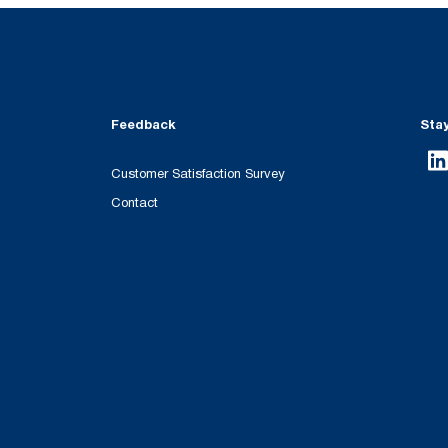
Feedback
Sta
Customer Satisfaction Survey
Contact