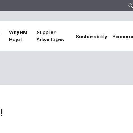
d
Why HM
Supplier
Sustainability
Resourc
Royal
Advantages
!