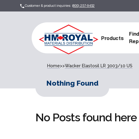
Customer & product inquiries:
(800) 257-9452
Fin
Products
Rep
Home
>>
Wacker Elastosil LR 3003/10 US
Nothing Found
No Posts found here 