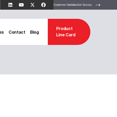
Customer Satisfaction Survey
Product
es
Contact
Blog
Line Card