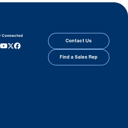
y Connected
Contact Us
Find a Sales Rep