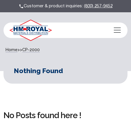
Customer & product inquiries:
(800) 257-9452
Home
>>
CP-2000
Nothing Found
No Posts found here !