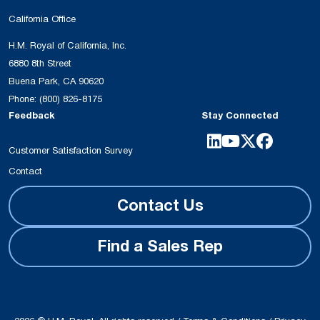
California Office
H.M. Royal of California, Inc.
6880 8th Street
Buena Park, CA 90620
Phone:
(800) 826-8175
Feedback
Stay Connected
Customer Satisfaction Survey
Contact
Contact Us
Find a Sales Rep