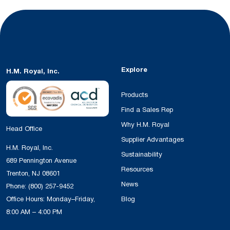
Explore
H.M. Royal, Inc.
Products
Find a Sales Rep
Why H.M. Royal
Head Office
Supplier Advantages
H.M. Royal, Inc.
Sustainability
689 Pennington Avenue
Resources
Trenton, NJ 08601
News
Phone:
(800) 257-9452
Office Hours: Monday–Friday,
Blog
8:00 AM – 4:00 PM