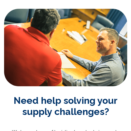
Need help solving your
supply challenges?