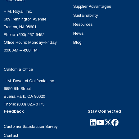
Head Office
Supplier Advantages
H.M. Royal, Inc.
Sustainability
689 Pennington Avenue
Resources
Trenton, NJ 08601
News
Phone:
(800) 257-9452
Office Hours: Monday–Friday,
Blog
8:00 AM – 4:00 PM
California Office
H.M. Royal of California, Inc.
6880 8th Street
Buena Park, CA 90620
Phone:
(800) 826-8175
Feedback
Stay Connected
Customer Satisfaction Survey
Contact