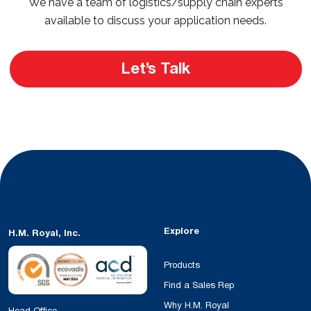
We have a team of logistics/supply chain experts
available to discuss your application needs.
Let’s Talk
Explore
H.M. Royal, Inc.
Products
Find a Sales Rep
Why H.M. Royal