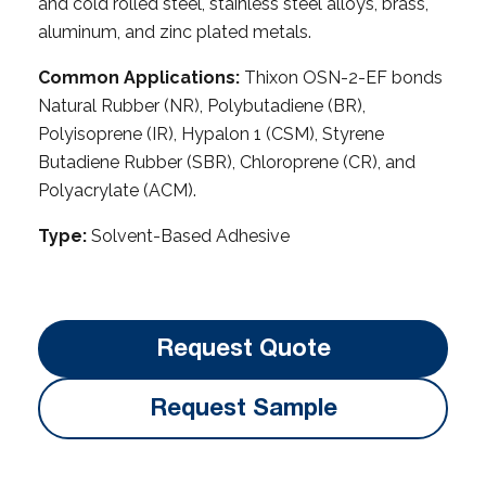
and cold rolled steel, stainless steel alloys, brass,
aluminum, and zinc plated metals.
Common Applications:
Thixon OSN-2-EF bonds
Natural Rubber (NR), Polybutadiene (BR),
Polyisoprene (IR), Hypalon 1 (CSM), Styrene
Butadiene Rubber (SBR), Chloroprene (CR), and
Polyacrylate (ACM).
Type:
Solvent-Based Adhesive
Request Quote
Request Sample