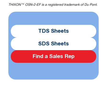
THIXON™ OSN-2-EF is a registered trademark of Du Pont.
TDS Sheets
SDS Sheets
Find a Sales Rep