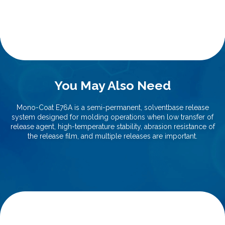
You May Also Need
Mono-Coat E76A is a semi-permanent, solventbase release
system designed for molding operations when low transfer of
release agent, high-temperature stability, abrasion resistance of
the release film, and multiple releases are important.