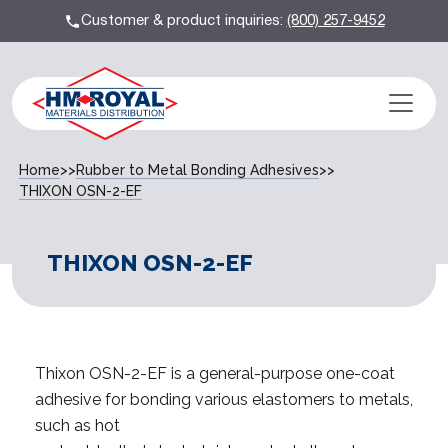
Customer & product inquiries:
(800) 257-9452
Home
>>
Rubber to Metal Bonding Adhesives
>>
THIXON OSN-2-EF
THIXON OSN-2-EF
Thixon OSN-2-EF is a general-purpose one-coat
adhesive for bonding various elastomers to metals,
such as hot