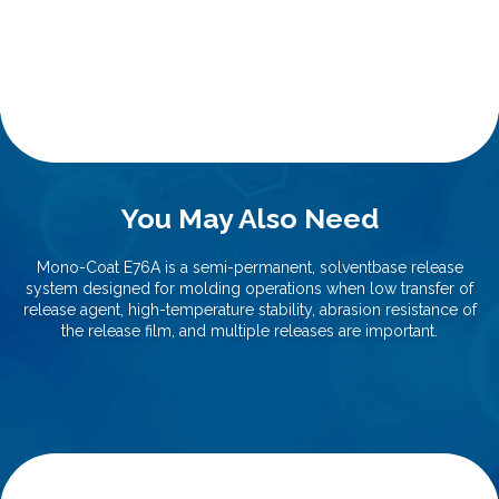
You May Also Need
Mono-Coat E76A is a semi-permanent, solventbase release
system designed for molding operations when low transfer of
release agent, high-temperature stability, abrasion resistance of
the release film, and multiple releases are important.