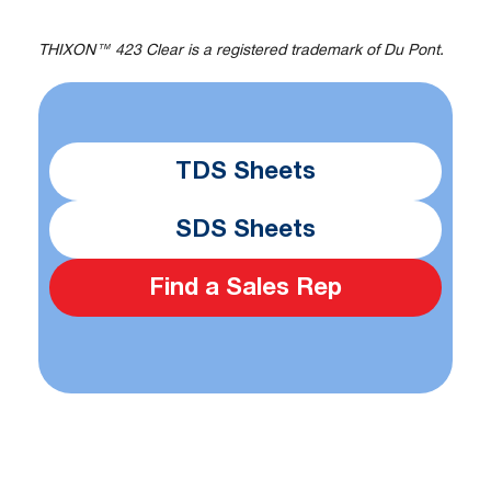
THIXON™ 423 Clear is a registered trademark of Du Pont.
TDS Sheets
SDS Sheets
Find a Sales Rep