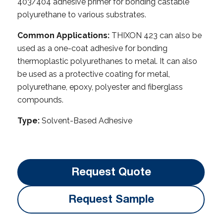
403/404 adhesive primer for bonding castable
polyurethane to various substrates.
Common Applications:
THIXON 423 can also be
used as a one-coat adhesive for bonding
thermoplastic polyurethanes to metal. It can also
be used as a protective coating for metal,
polyurethane, epoxy, polyester and fiberglass
compounds.
Type:
Solvent-Based Adhesive
Request Quote
Request Sample