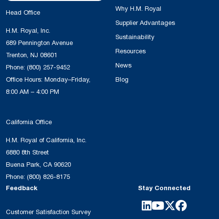
Why H.M. Royal
Head Office
Supplier Advantages
H.M. Royal, Inc.
Sustainability
689 Pennington Avenue
Resources
Trenton, NJ 08601
News
Phone:
(800) 257-9452
Office Hours: Monday–Friday,
Blog
8:00 AM – 4:00 PM
California Office
H.M. Royal of California, Inc.
6880 8th Street
Buena Park, CA 90620
Phone:
(800) 826-8175
Feedback
Stay Connected
Customer Satisfaction Survey