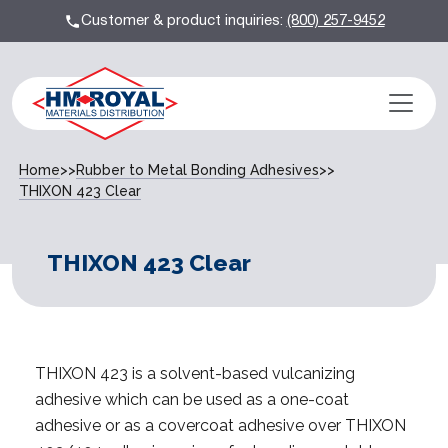
Customer & product inquiries:
(800) 257-9452
Home
>>
Rubber to Metal Bonding Adhesives
>>
THIXON 423 Clear
THIXON 423 Clear
THIXON 423 is a solvent-based vulcanizing
adhesive which can be used as a one-coat
adhesive or as a covercoat adhesive over THIXON