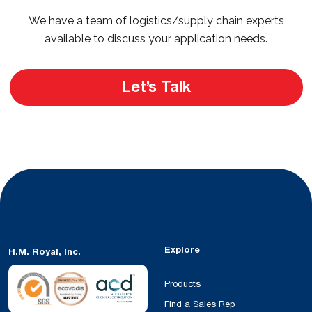
We have a team of logistics/supply chain experts
available to discuss your application needs.
Let’s Talk
Explore
H.M. Royal, Inc.
Products
Find a Sales Rep