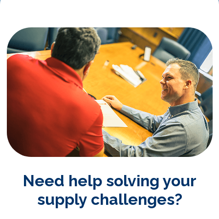
Need help solving your
supply challenges?