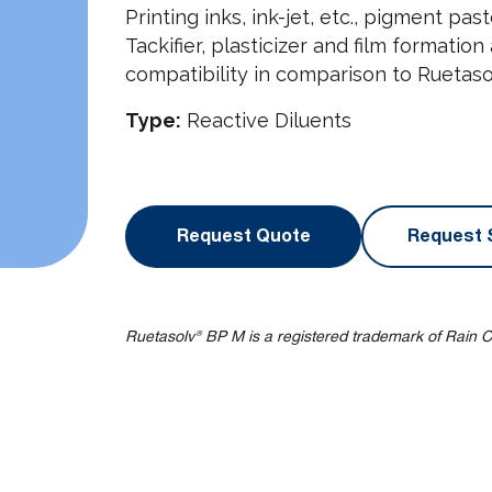
Printing inks, ink-jet, etc., pigment pa
Tackifier, plasticizer and film formatio
compatibility in comparison to Ruetasol
Type:
Reactive Diluents
Request Quote
Request 
Ruetasolv® BP M is a registered trademark of Rain C