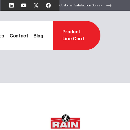
Customer Satisfaction Survey
Product
es
Contact
Blog
Line Card