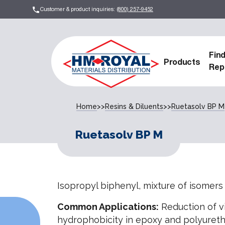
Customer & product inquiries:
(800) 257-9452
Fin
Products
Rep
Home
>>
Resins & Diluents
>>
Ruetasolv BP M
Ruetasolv BP M
Isopropyl biphenyl, mixture of isomers
Common Applications:
Reduction of v
hydrophobicity in epoxy and polyuretha