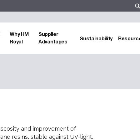
d
Why HM
Supplier
Sustainability
Resourc
Royal
Advantages
iscosity and improvement of
ne resins, stable against UV-light,