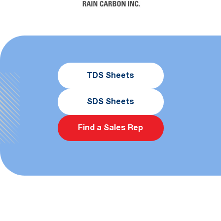
TDS Sheets
SDS Sheets
Find a Sales Rep