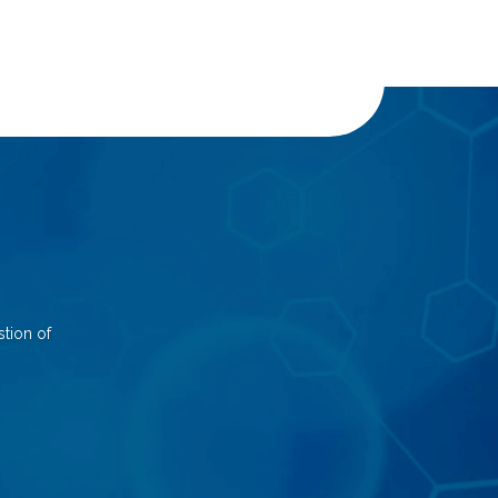
tion of