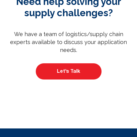
Need help solving your
supply challenges?
We have a team of logistics/supply chain
experts available to discuss your application
needs.
Let’s Talk