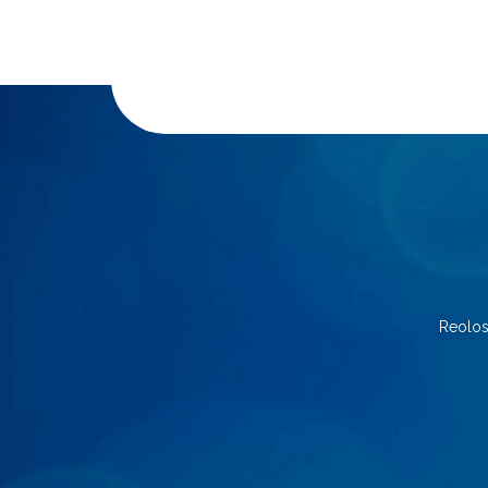
Reolos