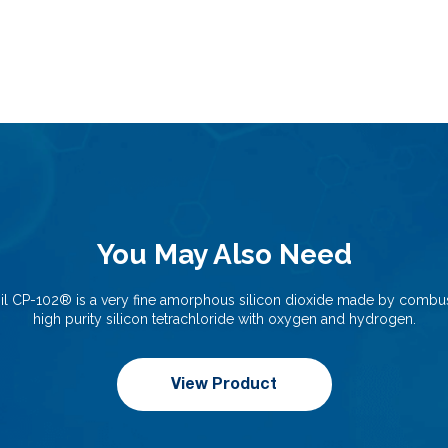
You May Also Need
il CP-102®️ is a very fine amorphous silicon dioxide made by combus
high purity silicon tetrachloride with oxygen and hydrogen.
View Product