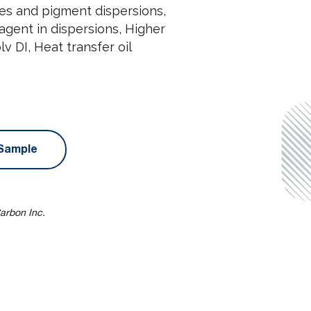
stes and pigment dispersions,
n agent in dispersions, Higher
v DI, Heat transfer oil
Sample
arbon Inc.