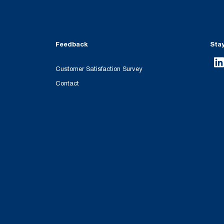
Feedback
Sta
Customer Satisfaction Survey
Contact