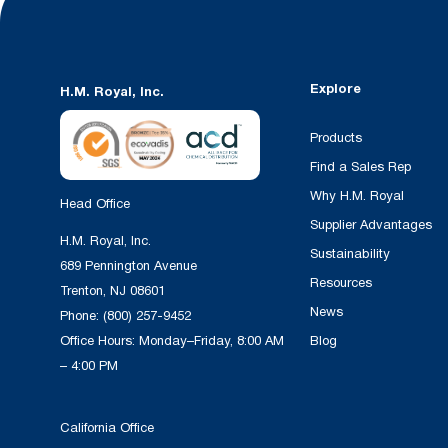
Explore
H.M. Royal, Inc.
Products
Find a Sales Rep
Why H.M. Royal
Head Office
Supplier Advantages
H.M. Royal, Inc.
Sustainability
689 Pennington Avenue
Resources
Trenton, NJ 08601
News
Phone:
(800) 257-9452
Office Hours: Monday–Friday, 8:00 AM
Blog
– 4:00 PM
California Office