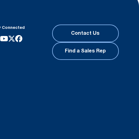
y Connected
Contact Us
Find a Sales Rep