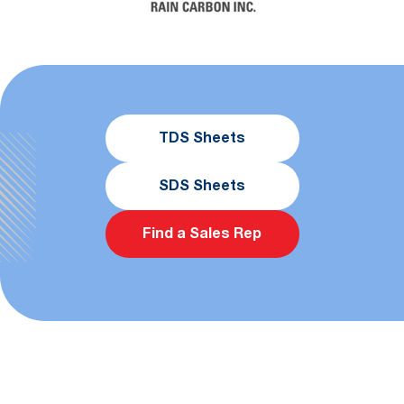
TDS Sheets
SDS Sheets
Find a Sales Rep