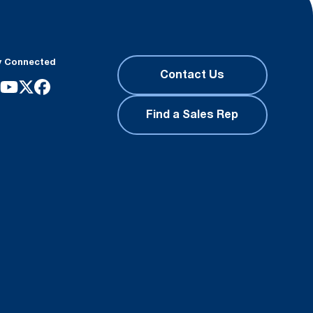
y Connected
Contact Us
Find a Sales Rep