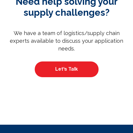
Need help solving your
supply challenges?
We have a team of logistics/supply chain
experts available to discuss your application
needs.
Let’s Talk