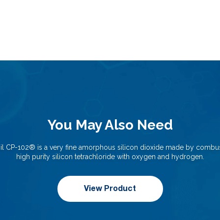
You May Also Need
il CP-102®️ is a very fine amorphous silicon dioxide made by combus
high purity silicon tetrachloride with oxygen and hydrogen.
View Product