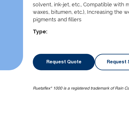
solvent, ink-jet, etc., Compatible with mi
waxes, bitumen, etc.), Increasing the w
pigments and fillers
Type:
Request Quote
Request 
Ruetaflex® 1000 is a registered trademark of Rain C