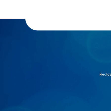
Reolos