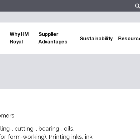
d
Why HM
Supplier
Sustainability
Resourc
Royal
Advantages
somers
ing-, cutting-, bearing-, oils,
or form-working), Printing inks, ink