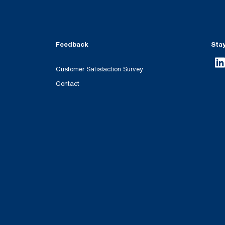
Feedback
Sta
Customer Satisfaction Survey
Contact