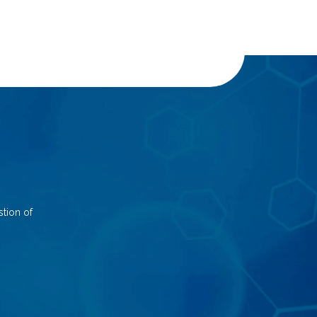
tion of