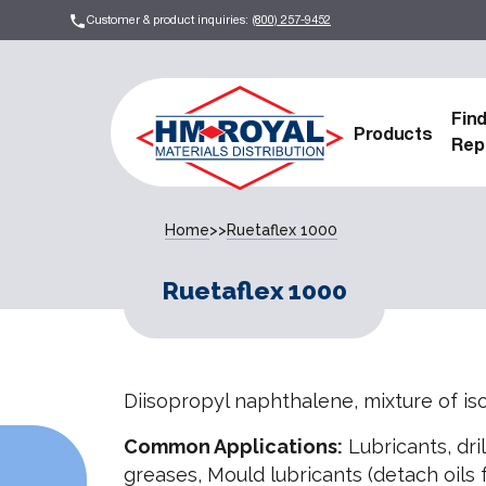
Customer & product inquiries:
(800) 257-9452
Fin
Products
Rep
Home
>>
Ruetaflex 1000
Ruetaflex 1000
Diisopropyl naphthalene, mixture of i
Common Applications:
Lubricants, drill
greases, Mould lubricants (detach oils f