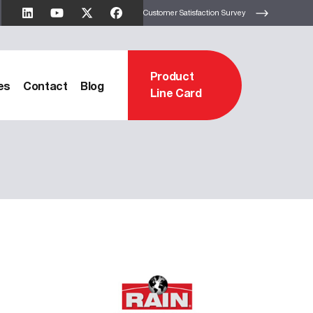
Customer Satisfaction Survey
Product
es
Contact
Blog
Line Card