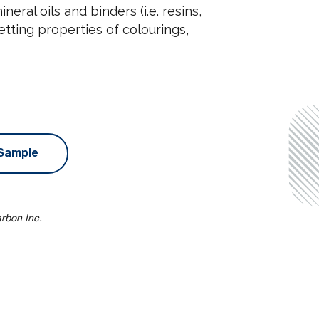
neral oils and binders (i.e. resins,
etting properties of colourings,
Sample
arbon Inc.