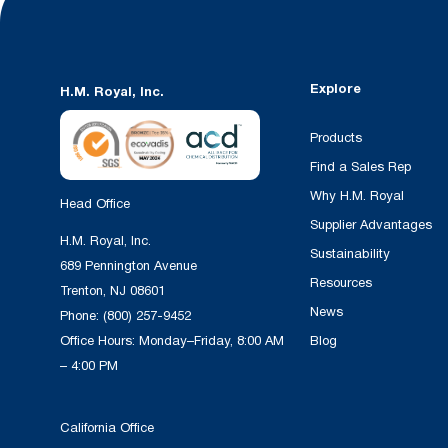
Explore
H.M. Royal, Inc.
Products
Find a Sales Rep
Why H.M. Royal
Head Office
Supplier Advantages
H.M. Royal, Inc.
Sustainability
689 Pennington Avenue
Resources
Trenton, NJ 08601
News
Phone:
(800) 257-9452
Office Hours: Monday–Friday, 8:00 AM
Blog
– 4:00 PM
California Office