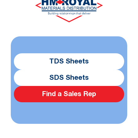
TDS Sheets
SDS Sheets
Find a Sales Rep