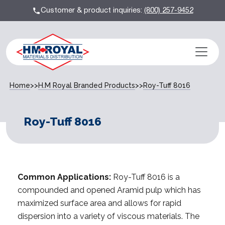
Customer & product inquiries:
(800) 257-9452
Home
>>
H.M Royal Branded Products
>>
Roy-Tuff 8016
Roy-Tuff 8016
Common Applications:
Roy-Tuff 8016 is a
compounded and opened Aramid pulp which has
maximized surface area and allows for rapid
dispersion into a variety of viscous materials. The