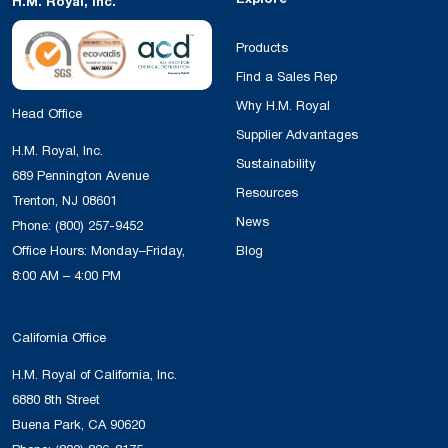
H.M. Royal, Inc.
Products
Find a Sales Rep
Why H.M. Royal
Head Office
Supplier Advantages
H.M. Royal, Inc.
Sustainability
689 Pennington Avenue
Resources
Trenton, NJ 08601
News
Phone:
(800) 257-9452
Office Hours: Monday–Friday,
Blog
8:00 AM – 4:00 PM
California Office
H.M. Royal of California, Inc.
6880 8th Street
Buena Park, CA 90620