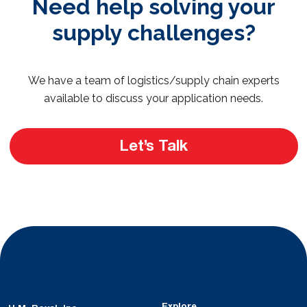
Need help solving your
supply challenges?
We have a team of logistics/supply chain experts
available to discuss your application needs.
Let’s Talk
Explore