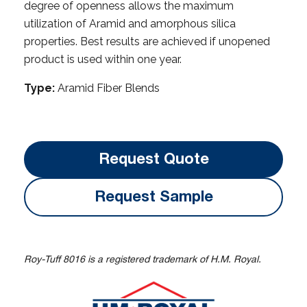
degree of openness allows the maximum
utilization of Aramid and amorphous silica
properties. Best results are achieved if unopened
product is used within one year.
Type:
Aramid Fiber Blends
Request Quote
Request Sample
Roy-Tuff 8016 is a registered trademark of H.M. Royal.