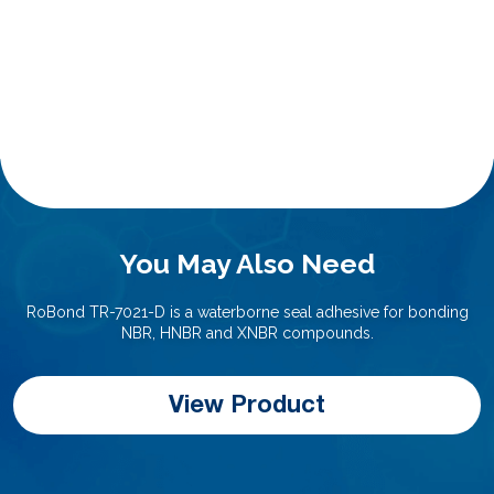
You May Also Need
RoBond TR-7021-D is a waterborne seal adhesive for bonding
NBR, HNBR and XNBR compounds.
View Product