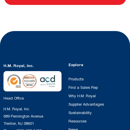
Explore
H.M. Royal, Inc.
Products
Find a Sales Rep
Why H.M. Royal
Head Office
Supplier Advantages
H.M. Royal, Inc.
Sustainability
689 Pennington Avenue
Resources
Trenton, NJ 08601
News