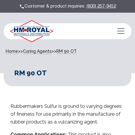
Customer & product inquiries:
(800) 257-9452
Home
>>
Curing Agents
>>
RM 90 OT
RM 90 OT
Rubbermakers Sulfur is ground to varying degrees
of fineness for use primarily in the manufacture of
rubber products as a vulcanizing agent.
Common Applications:
This product is also