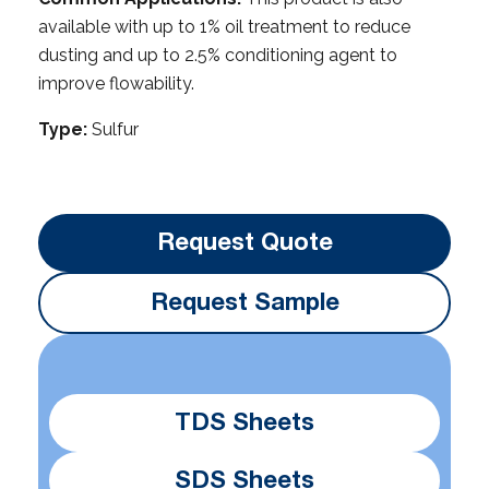
available with up to 1% oil treatment to reduce
dusting and up to 2.5% conditioning agent to
improve flowability.
Type:
Sulfur
Request Quote
Request Sample
TDS Sheets
SDS Sheets