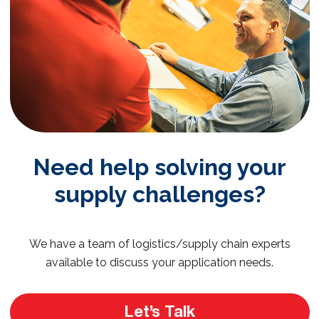
Need help solving your
supply challenges?
We have a team of logistics/supply chain experts
available to discuss your application needs.
Let’s Talk