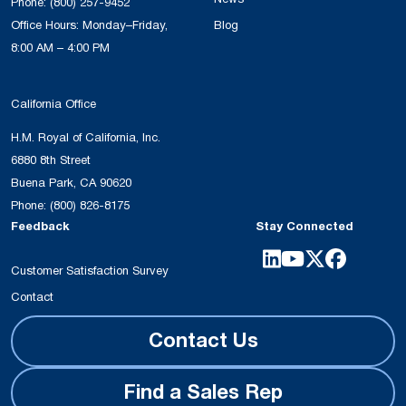
Phone:
(800) 257-9452
Office Hours: Monday–Friday,
Blog
8:00 AM – 4:00 PM
California Office
H.M. Royal of California, Inc.
6880 8th Street
Buena Park, CA 90620
Phone:
(800) 826-8175
Feedback
Stay Connected
Customer Satisfaction Survey
Contact
Contact Us
Find a Sales Rep