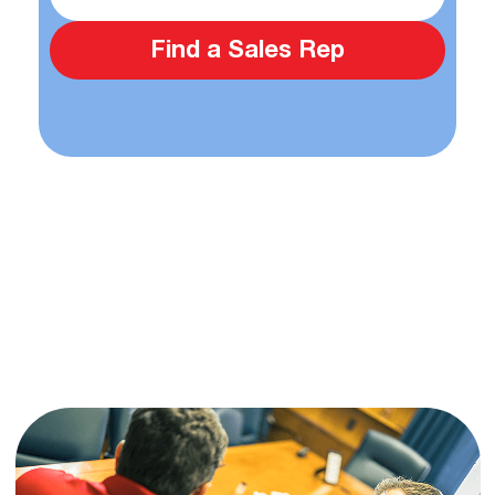
Find a Sales Rep