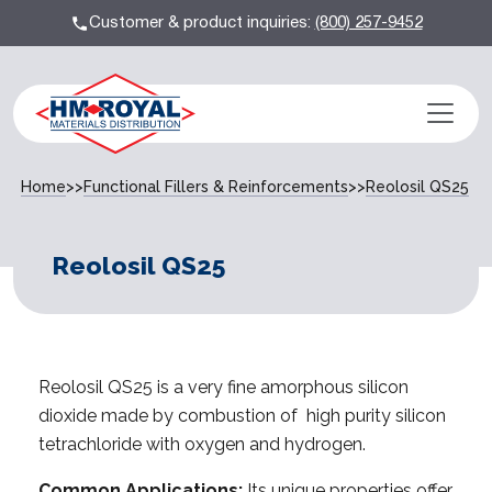
Customer & product inquiries:
(800) 257-9452
Home
>>
Functional Fillers & Reinforcements
>>
Reolosil QS­25
Reolosil QS­25
Reolosil QS­25 is a very fine amorphous silicon
dioxide made by combustion of high purity silicon
tetrachloride with oxygen and hydrogen.
Common Applications:
Its unique properties offer