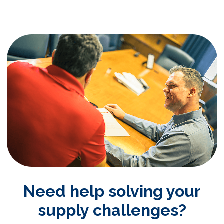
Need help solving your
supply challenges?