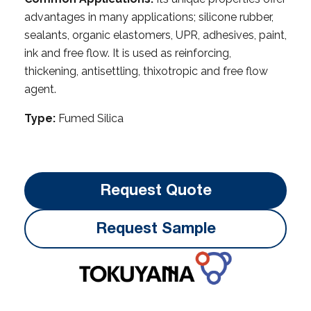
advantages in many applications; silicone rubber,
sealants, organic elastomers, UPR, adhesives, paint,
ink and free flow. It is used as reinforcing,
thickening, anti­settling, thixotropic and free flow
agent.
Type:
Fumed Silica
Request Quote
Request Sample