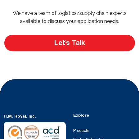
We have a team of logistics/supply chain experts
available to discuss your application needs.
Let’s Talk
Explore
H.M. Royal, Inc.
Products