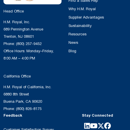
Find a Sales Rep
Why H.M. Royal
Head Office
Supplier Advantages
H.M. Royal, Inc.
Sustainability
689 Pennington Avenue
Resources
Trenton, NJ 08601
News
Phone:
(800) 257-9452
Office Hours: Monday–Friday,
Blog
8:00 AM – 4:00 PM
California Office
H.M. Royal of California, Inc.
6880 8th Street
Buena Park, CA 90620
Phone:
(800) 826-8175
Feedback
Stay Connected
Customer Satisfaction Survey