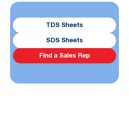
TDS Sheets
SDS Sheets
Find a Sales Rep