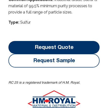
material of 99.5% minimum purity processes to
provide a full range of particle sizes.
Type:
Sulfur
Request Quote
Request Sample
RC 25 is a registered trademark of H.M. Royal.