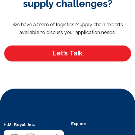
supply challenges?
We have a team of logistics/supply chain experts
available to discuss your application needs.
Let’s Talk
Explore
H.M. Royal, Inc.