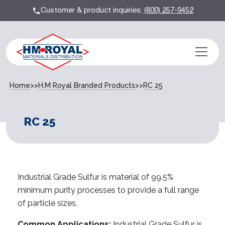
Customer & product inquiries:
(800) 257-9452
Home
>>
H.M Royal Branded Products
>>
RC 25
RC 25
Industrial Grade Sulfur is material of 99.5%
minimum purity processes to provide a full range
of particle sizes.
Common Applications:
Industrial Grade Sulfur is