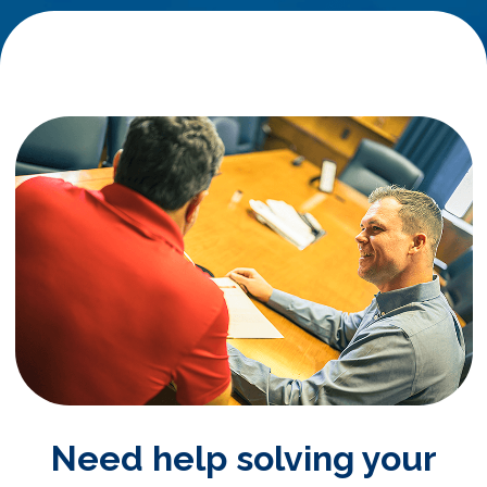
Need help solving your