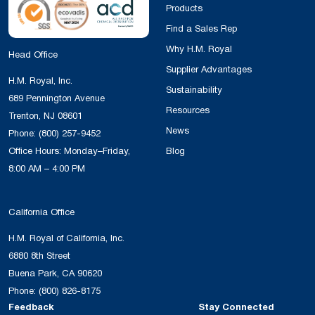
Products
Find a Sales Rep
Why H.M. Royal
Head Office
Supplier Advantages
H.M. Royal, Inc.
Sustainability
689 Pennington Avenue
Resources
Trenton, NJ 08601
News
Phone:
(800) 257-9452
Office Hours: Monday–Friday,
Blog
8:00 AM – 4:00 PM
California Office
H.M. Royal of California, Inc.
6880 8th Street
Buena Park, CA 90620
Phone:
(800) 826-8175
Feedback
Stay Connected