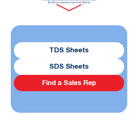
TDS Sheets
SDS Sheets
Find a Sales Rep