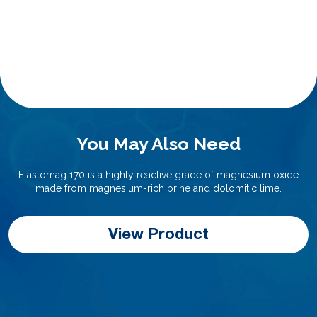
You May Also Need
Elastomag 170 is a highly reactive grade of magnesium oxide
made from magnesium-rich brine and dolomitic lime.
View Product