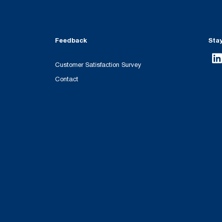
Feedback
Sta
Customer Satisfaction Survey
Contact