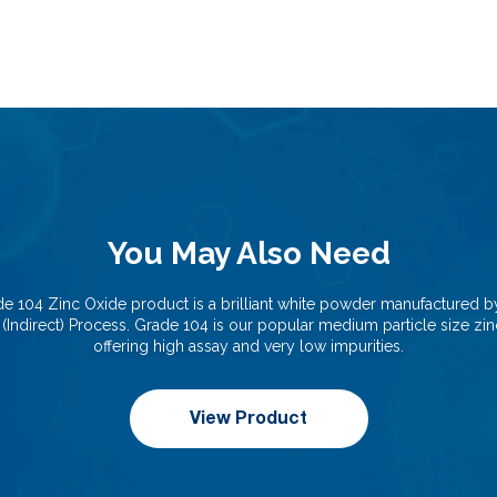
You May Also Need
e 104 Zinc Oxide product is a brilliant white powder manufactured b
(Indirect) Process. Grade 104 is our popular medium particle size zi
offering high assay and very low impurities.
View Product