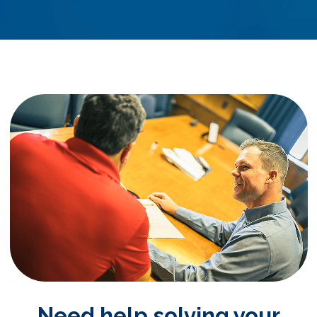
Need help solving your