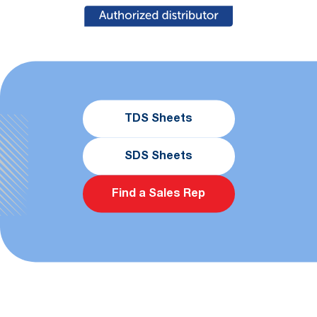
TDS Sheets
SDS Sheets
Find a Sales Rep