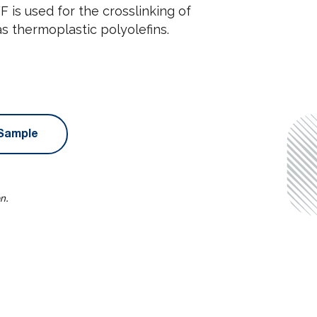
is used for the crosslinking of
as thermoplastic polyolefins.
Sample
n.