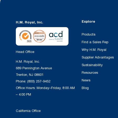
Explore
H.M. Royal, Inc.
Products
Find a Sales Rep
Why H.M. Royal
Head Office
Supplier Advantages
H.M. Royal, Inc.
Sustainability
689 Pennington Avenue
Resources
Trenton, NJ 08601
News
Phone:
(800) 257-9452
Office Hours: Monday–Friday, 8:00 AM
Blog
– 4:00 PM
California Office