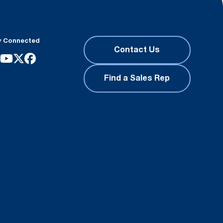
y Connected
Contact Us
Find a Sales Rep