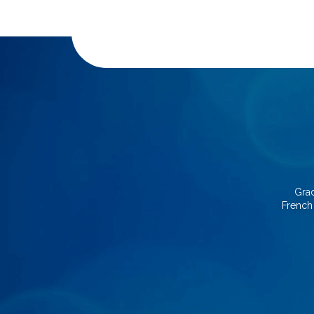
Grad
French 