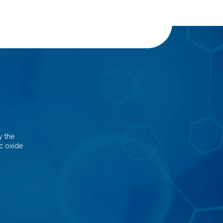
y the
nc oxide