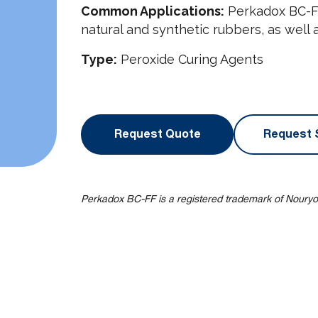
Common Applications:
Perkadox BC-FF 
natural and synthetic rubbers, as well 
Type:
Peroxide Curing Agents
Request Quote
Request 
Perkadox BC-FF is a registered trademark of Nouryo