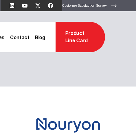
Customer Satisfaction Survey
Product
es
Contact
Blog
Line Card