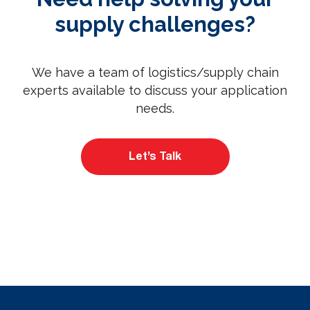
supply challenges?
We have a team of logistics/supply chain
experts available to discuss your application
needs.
Let’s Talk