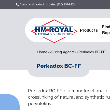
Customer & product inquiries:
(800) 257-9452
Fin
Products
Rep
Home
>>
Curing Agents
>>
Perkadox BC-FF
Perkadox BC-FF
Perkadox BC-FF is a monofunctional pe
crosslinking of natural and synthetic r
polyolefins.