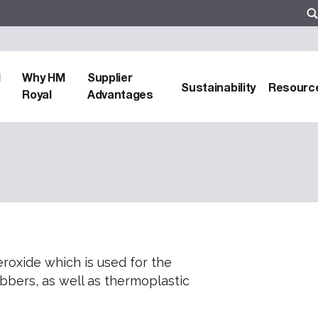
d
Why HM
Supplier
Sustainability
Resourc
Royal
Advantages
roxide which is used for the
ubbers, as well as thermoplastic