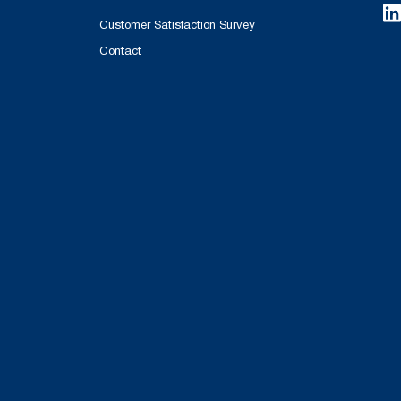
Customer Satisfaction Survey
Contact