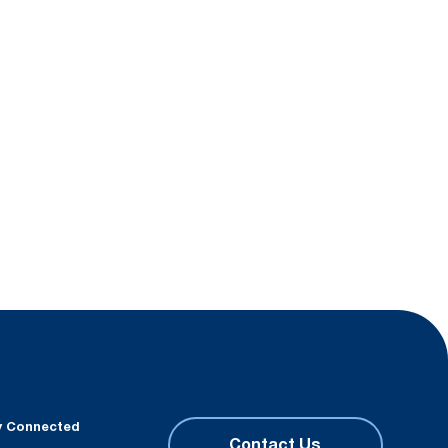
y Connected
Contact Us