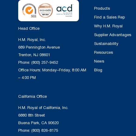
Products
Find a Sales Rep
Why H.M. Royal
Head Office
Supplier Advantages
H.M. Royal, Inc.
Sustainability
689 Pennington Avenue
Resources
Trenton, NJ 08601
News
Phone:
(800) 257-9452
Office Hours: Monday–Friday, 8:00 AM
Blog
– 4:00 PM
California Office
H.M. Royal of California, Inc.
6880 8th Street
Buena Park, CA 90620
Phone:
(800) 826-8175