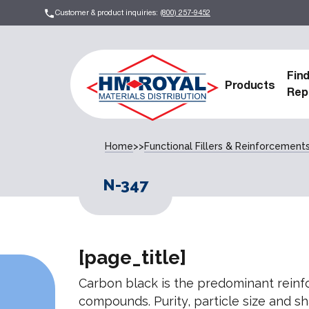
Customer & product inquiries:
(800) 257-9452
Fin
Products
Rep
Home
>>
Functional Fillers & Reinforcement
N-347
[page_title]
Carbon black is the predominant reinfor
compounds. Purity, particle size and s