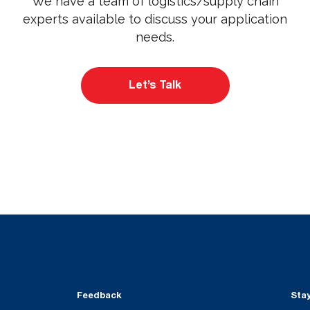
We have a team of logistics/supply chain
experts available to discuss your application
needs.
Let’s Talk
Feedback
Sta