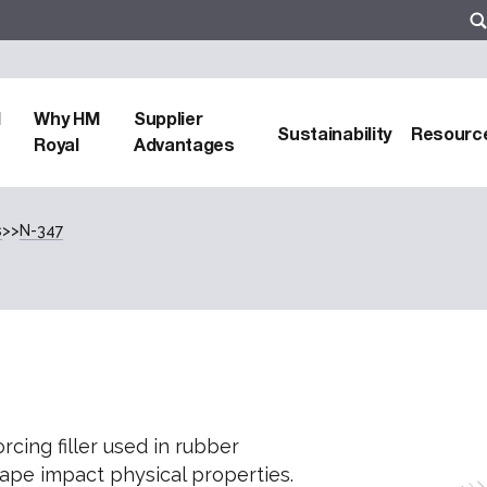
d
Why HM
Supplier
Sustainability
Resourc
Royal
Advantages
s
>>
N-347
cing filler used in rubber
hape impact physical properties.