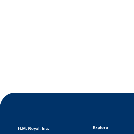
Explore
H.M. Royal, Inc.