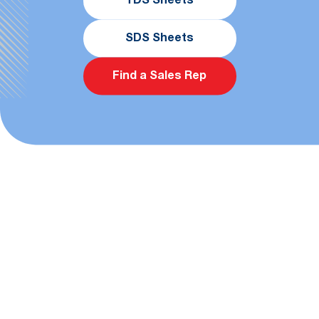
TDS Sheets
SDS Sheets
Find a Sales Rep