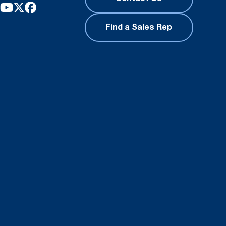
Find a Sales Rep