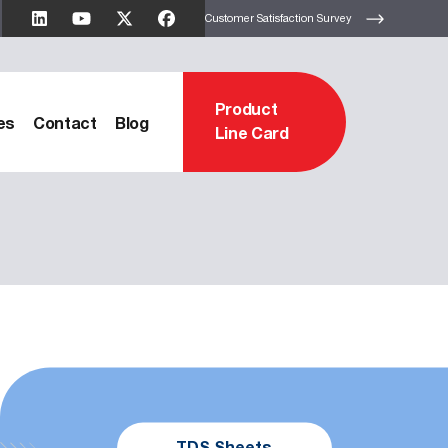
Customer Satisfaction Survey
Product
es
Contact
Blog
Line Card