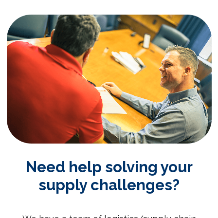
Need help solving your
supply challenges?