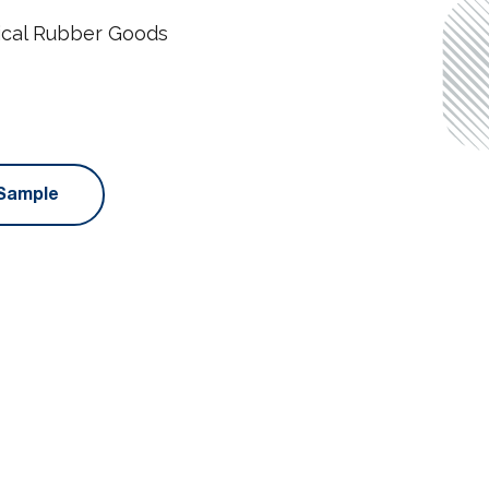
ical Rubber Goods
Sample