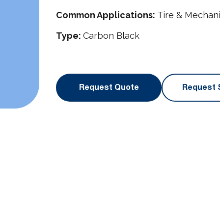
Common Applications:
Tire & Mechan
Type:
Carbon Black
Request Quote
Request 