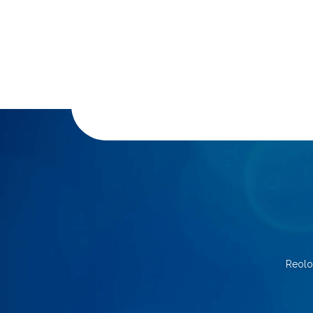
Reolo