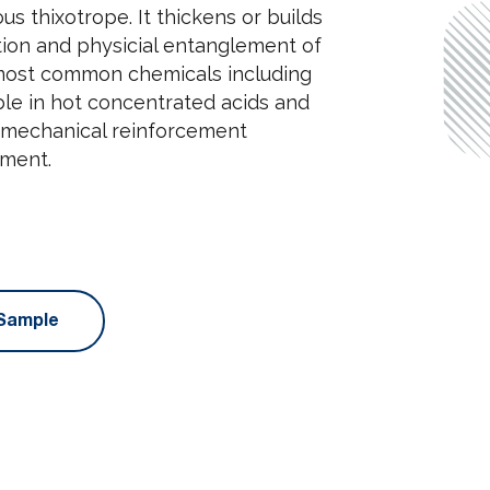
ous thixotrope. It thickens or builds
tion and physicial entanglement of
 in most common chemicals including
able in hot concentrated acids and
g mechanical reinforcement
nment.
Sample