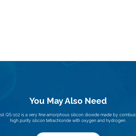
You May Also Need
sil QS-102 is a very fine amorphous silicon dioxide made by combust
high purity silicon tetrachloride with oxygen and hydrogen.