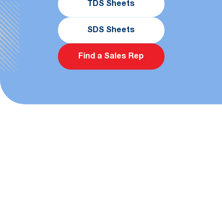
TDS Sheets
SDS Sheets
Find a Sales Rep