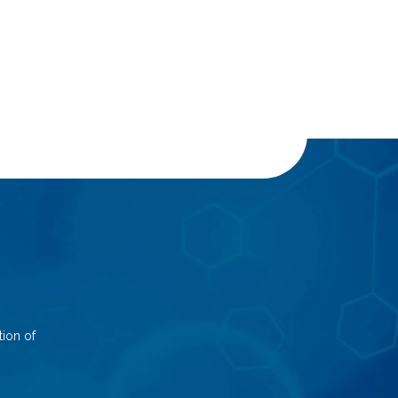
ion of