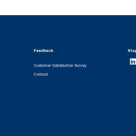
Feedback
Sta
Customer Satisfaction Survey
Contact