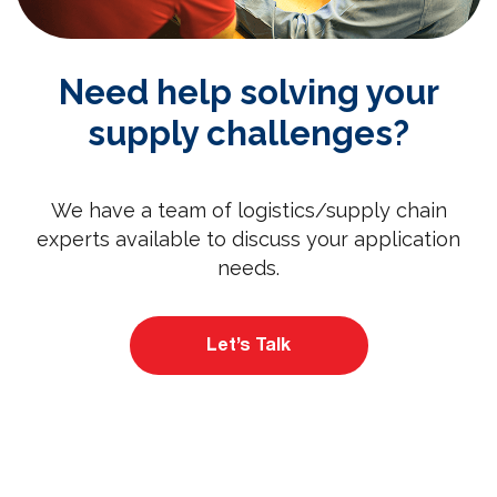
Need help solving your
supply challenges?
We have a team of logistics/supply chain
experts available to discuss your application
needs.
Let’s Talk