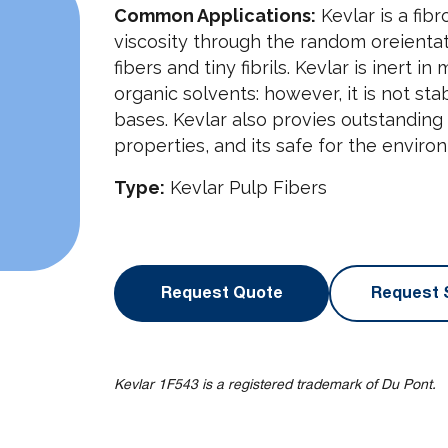
Common Applications:
Kevlar is a fibr
viscosity through the random oreienta
fibers and tiny fibrils. Kevlar is inert
organic solvents: however, it is not st
bases. Kevlar also provies outstandin
properties, and its safe for the enviro
Type:
Kevlar Pulp Fibers
Request Quote
Request 
Kevlar 1F543 is a registered trademark of Du Pont.