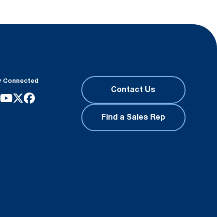
y Connected
Contact Us
Find a Sales Rep