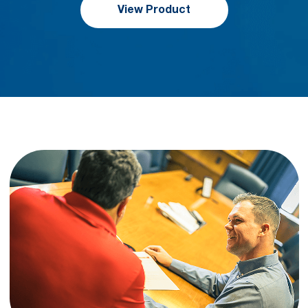
View Product