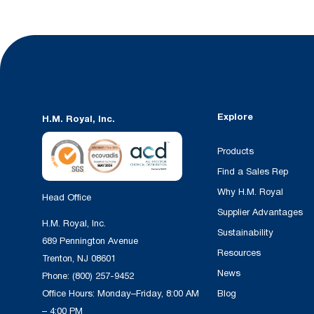
Explore
H.M. Royal, Inc.
Products
Find a Sales Rep
Why H.M. Royal
Head Office
Supplier Advantages
H.M. Royal, Inc.
Sustainability
689 Pennington Avenue
Resources
Trenton, NJ 08601
News
Phone:
(800) 257-9452
Office Hours: Monday–Friday, 8:00 AM
Blog
– 4:00 PM