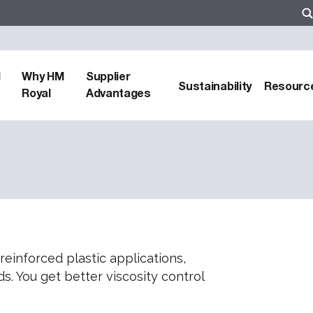
d
Why HM
Supplier
Sustainability
Resourc
Royal
Advantages
-reinforced plastic applications,
s. You get better viscosity control