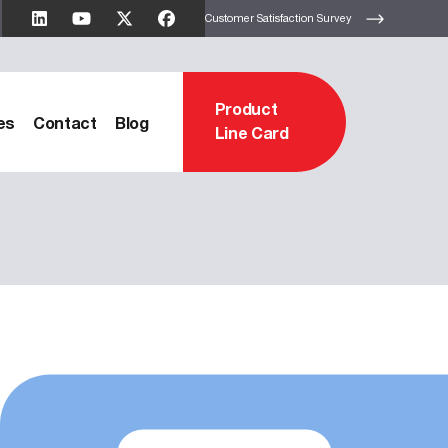
Customer Satisfaction Survey
Product
es
Contact
Blog
Line Card