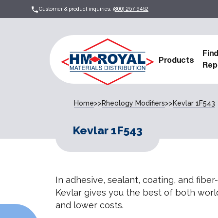
Customer & product inquiries:
(800) 257-9452
Fin
Products
Rep
Home
>>
Rheology Modifiers
>>
Kevlar 1F543
Kevlar 1F543
In adhesive, sealant, coating, and fiber
Kevlar gives you the best of both world
and lower costs.