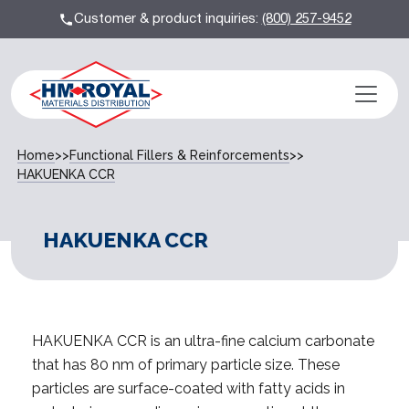
Customer & product inquiries:
(800) 257-9452
Home
>>
Functional Fillers & Reinforcements
>>
HAKUENKA CCR
HAKUENKA CCR
HAKUENKA CCR is an ultra-fine calcium carbonate
that has 80 nm of primary particle size. These
particles are surface-coated with fatty acids in