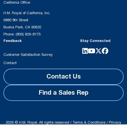
California Office
H.M. Royal of California, Inc.
6880 8th Street
Buena Park, CA 90620
Phone:
(800) 826-8175
Feedback
Stay Connected
Customer Satisfaction Survey
Contact
Contact Us
Find a Sales Rep
2026 © H.M. Royal. All rights reserved /
Terms & Conditions
/
Privacy