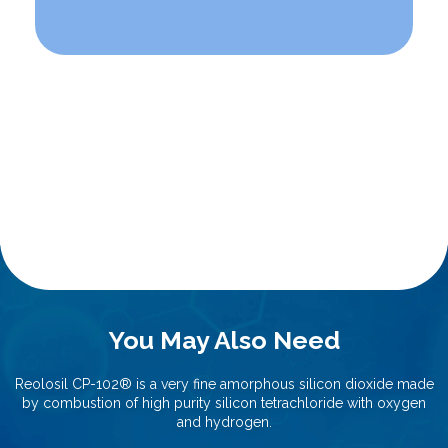
You May Also Need
Reolosil CP-102®️ is a very fine amorphous silicon dioxide made
by combustion of high purity silicon tetrachloride with oxygen
and hydrogen.