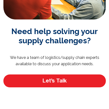
Need help solving your
supply challenges?
We have a team of logistics/supply chain experts
available to discuss your application needs.
Let’s Talk