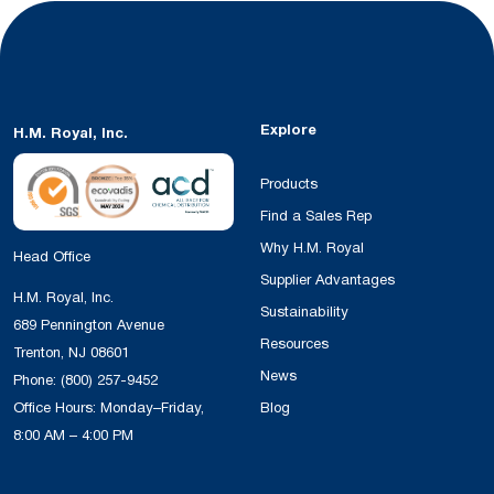
Explore
H.M. Royal, Inc.
Products
Find a Sales Rep
Why H.M. Royal
Head Office
Supplier Advantages
H.M. Royal, Inc.
Sustainability
689 Pennington Avenue
Resources
Trenton, NJ 08601
News
Phone:
(800) 257-9452
Office Hours: Monday–Friday,
Blog
8:00 AM – 4:00 PM