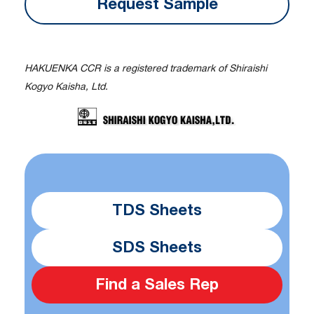
Request Sample
HAKUENKA CCR is a registered trademark of Shiraishi
Kogyo Kaisha, Ltd.
TDS Sheets
SDS Sheets
Find a Sales Rep