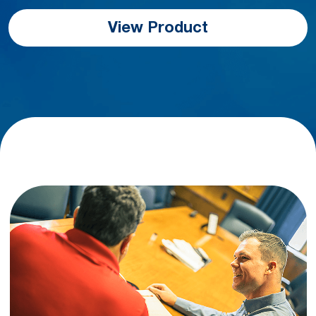
View Product