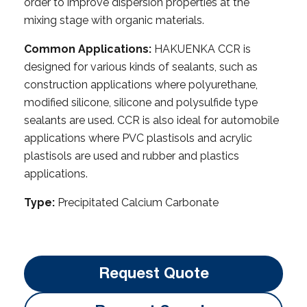
order to improve dispersion properties at the
mixing stage with organic materials.
Common Applications:
HAKUENKA CCR is
designed for various kinds of sealants, such as
construction applications where polyurethane,
modified silicone, silicone and polysulfide type
sealants are used. CCR is also ideal for automobile
applications where PVC plastisols and acrylic
plastisols are used and rubber and plastics
applications.
Type:
Precipitated Calcium Carbonate
Request Quote